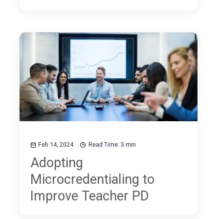
Feb 14, 2024
Read Time: 3 min
Adopting
Microcredentialing to
Improve Teacher PD