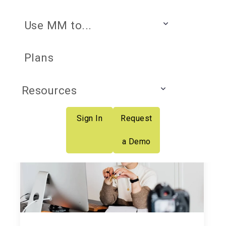
Use MM to...
K-12 Professional
Plans
Learning Insider
Resources
Sign In
Request
a Demo