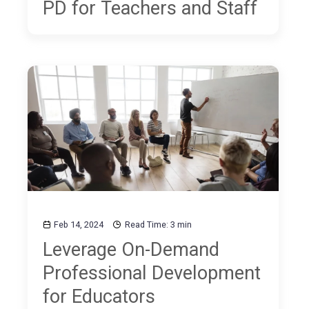
PD for Teachers and Staff
Feb 14, 2024
Read Time: 3 min
Leverage On-Demand
Professional Development
for Educators