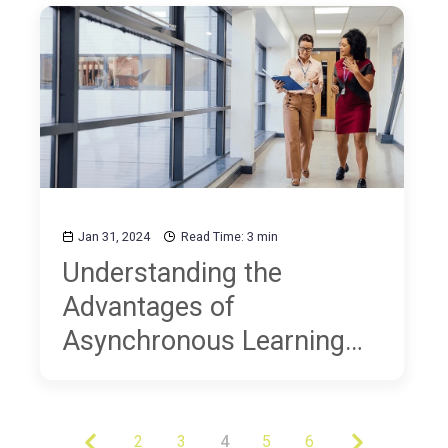
Jan 31, 2024
Read Time: 3 min
Understanding the
Advantages of
Asynchronous Learning
for Educators
2
3
4
5
6