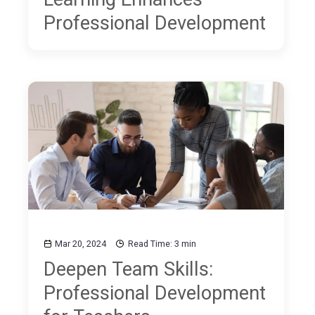
Professional Development
Mar 20, 2024
Read Time: 3 min
Deepen Team Skills:
Professional Development