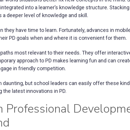
y integrated into a learner’s knowledge structure. Stackin
a deeper level of knowledge and skill.
 they have time to learn. Fortunately, advances in mobil
heir PD goals when and where it is convenient for them.
aths most relevant to their needs. They offer interactiv
mporary approach to PD makes learning fun and can creat
ngage in friendly competition.
aunting, but school leaders can easily offer these kind
 the latest innovations in PD.
n Professional Developm
nd