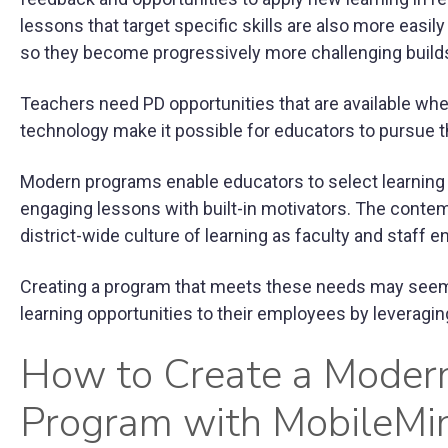
lessons that target specific skills are also more easil
so they become progressively more challenging builds 
Teachers need PD opportunities that are available when
technology make it possible for educators to pursue t
Modern programs enable educators to select learning p
engaging lessons with built-in motivators. The conte
district-wide culture of learning as faculty and staff e
Creating a program that meets these needs may seem d
learning opportunities to their employees by leveraging
How to Create a Moder
Program with MobileMi