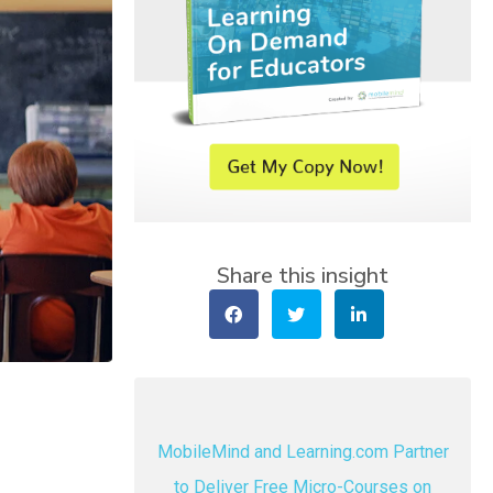
Share this insight
MobileMind and Learning.com Partner
to Deliver Free Micro-Courses on