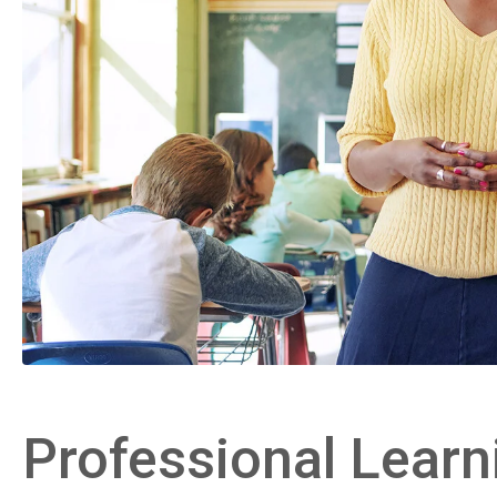
Professional Learn