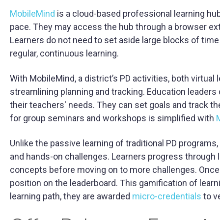
MobileMind
is a cloud-based professional learning hub.
pace. They may access the hub through a browser exten
Learners do not need to set aside large blocks of time 
regular, continuous learning.
With MobileMind, a district’s PD activities, both virtua
streamlining planning and tracking. Education leaders 
their teachers' needs. They can set goals and track th
for group seminars and workshops is simplified with
M
Unlike the passive learning of traditional PD programs,
and hands-on challenges. Learners progress through l
concepts before moving on to more challenges. Once t
position on the leaderboard. This gamification of lear
learning path, they are awarded
micro-credentials
to ve