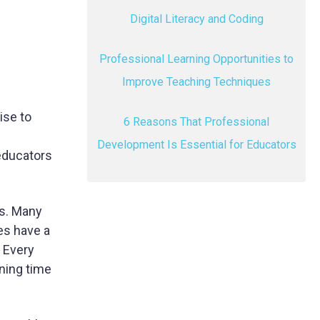
Digital Literacy and Coding
Professional Learning Opportunities to
Improve Teaching Techniques
ise to
6 Reasons That Professional
Development Is Essential for Educators
educators
es. Many
ies have a
 Every
nning time