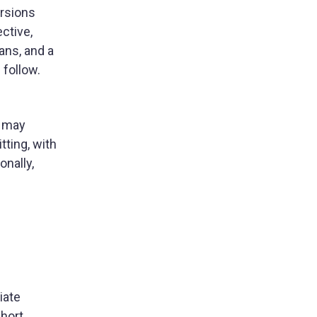
ersions
ective,
ans, and a
 follow.
s may
tting, with
onally,
iate
Short