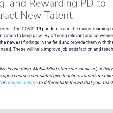
ng, and Rewarding PD to
tract New Talent
nment. The COVID-19 pandemic and the mainstreaming of
zation to keep pace. By offering relevant and convenien
 the newest findings in the field and provide them with th
 need. These will help improve job satisfaction and teac
e in one thing. MobileMind offers personalized, activit
dges upon courses completed give teachers immediate tak
 or
request a demo
to differentiate the PD that your tea