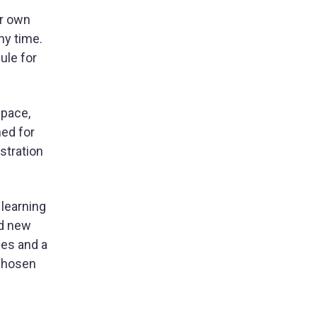
ir own
ny time.
ule for
space,
ned for
stration
 learning
nd new
ges and a
 chosen