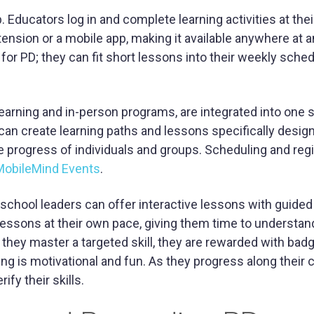
 Educators log in and complete learning activities at the
sion or a mobile app, making it available anywhere at a
for PD; they can fit short lessons into their weekly sched
l learning and in-person programs, are integrated into one 
can create learning paths and lessons specifically desig
e progress of individuals and groups. Scheduling and regi
obileMind Events
.
 school leaders can offer interactive lessons with guided
essons at their own pace, giving them time to understa
hey master a targeted skill, they are rewarded with bad
ning is motivational and fun. As they progress along their
rify their skills.