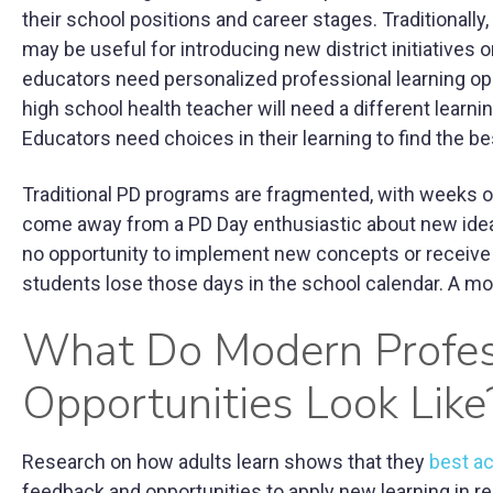
their school positions and career stages. Traditionally
may be useful for introducing new district initiatives o
educators need personalized professional learning op
high school health teacher will need a different learn
Educators need choices in their learning to find the bes
Traditional PD programs are fragmented, with weeks 
come away from a PD Day enthusiastic about new ideas,
no opportunity to implement new concepts or receive f
students lose those days in the school calendar. A 
What Do Modern Profes
Opportunities Look Like
Research on how adults learn shows that they
best ac
feedback and opportunities to apply new learning in re