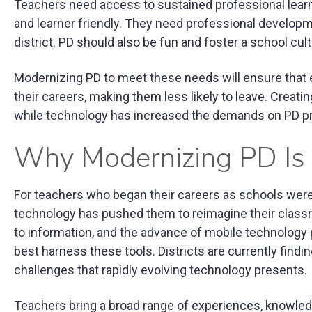
Teachers need access to sustained professional learni
and learner friendly. They need professional developmen
district. PD should also be fun and foster a school cult
Modernizing PD to meet these needs will ensure that 
their careers, making them less likely to leave. Crea
while technology has increased the demands on PD pr
Why Modernizing PD Is
For teachers who began their careers as schools were w
technology has pushed them to reimagine their class
to information, and the advance of mobile technology 
best harness these tools. Districts are currently findi
challenges that rapidly evolving technology presents.
Teachers bring a broad range of experiences, knowledg