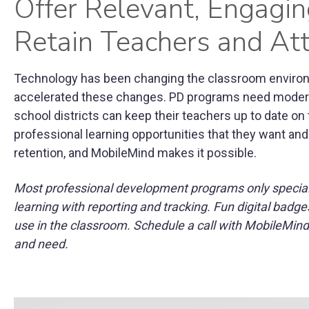
Offer Relevant, Engagi
Retain Teachers and At
Technology has been changing the classroom enviro
accelerated these changes. PD programs need moderni
school districts can keep their teachers up to date on
professional learning opportunities that they want and
retention, and MobileMind makes it possible.
Most professional development programs only specializ
learning with reporting and tracking. Fun digital ba
use in the classroom. Schedule a call with MobileMind
and need.