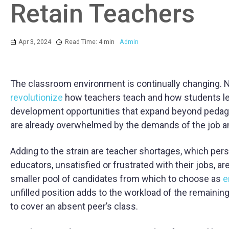
Retain Teachers
Apr 3, 2024
Read Time: 4 min
Admin
The classroom environment is continually changing. New
revolutionize
how teachers teach and how students le
development opportunities that expand beyond ped
are already overwhelmed by the demands of the job and 
Adding to the strain are teacher shortages, which per
educators, unsatisfied or frustrated with their jobs, are
smaller pool of candidates from which to choose as
e
unfilled position adds to the workload of the remainin
to cover an absent peer’s class.