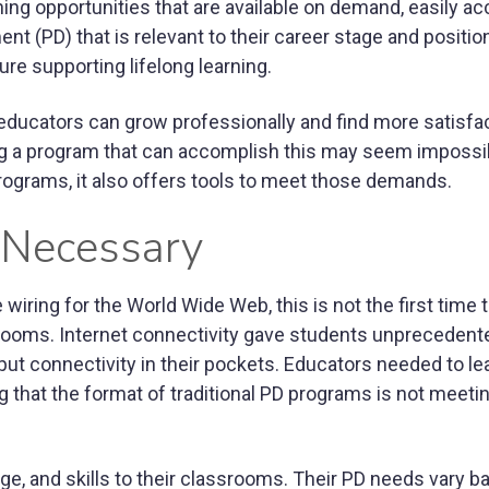
ng opportunities that are available on demand, easily ac
t (PD) that is relevant to their career stage and position
ure supporting lifelong learning.
educators can grow professionally and find more satisfac
ting a program that can accomplish this may seem impossib
ograms, it also offers tools to meet those demands.
 Necessary
iring for the World Wide Web, this is not the first time 
rooms. Internet connectivity gave students unpreceden
put connectivity in their pockets. Educators needed to le
ng that the format of traditional PD programs is not meeti
e, and skills to their classrooms. Their PD needs vary b