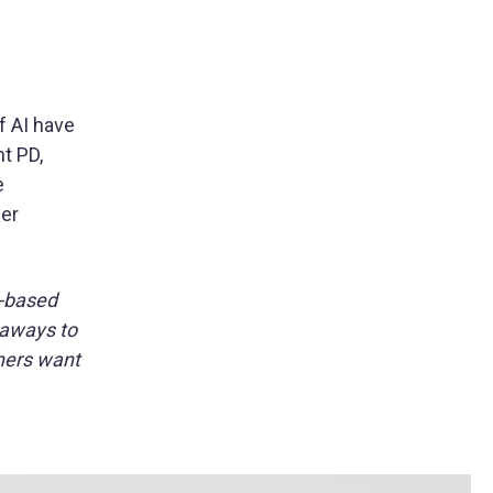
 AI have
t PD,
e
her
y-based
eaways to
chers want