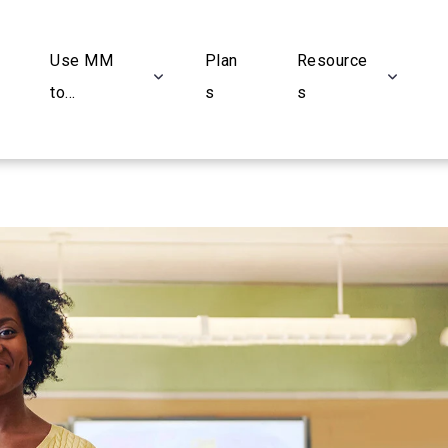
Use MM
Plan
Resource
to...
s
s