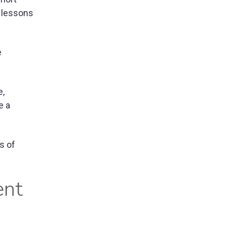
g lessons
e
e,
e a
s of
ent