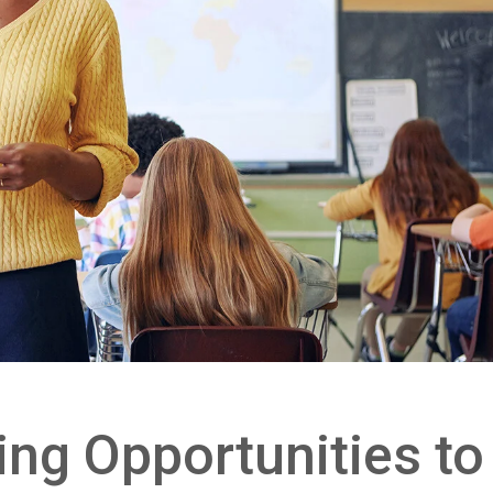
ing Opportunities to