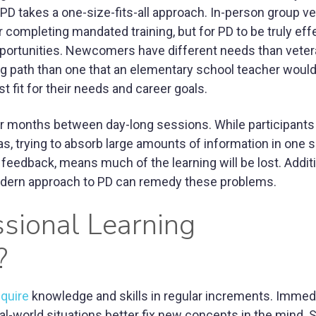
, PD takes a one-size-fits-all approach. In-person group v
r completing mandated training, but for PD to be truly eff
portunities. Newcomers have different needs than veter
ing path than one that an elementary school teacher would
t fit for their needs and career goals.
or months between day-long sessions. While participant
 trying to absorb large amounts of information in one si
eedback, means much of the learning will be lost. Additi
modern approach to PD can remedy these problems.
sional Learning
?
quire
knowledge and skills in regular increments. Immed
al-world situations better fix new concepts in the mind. 