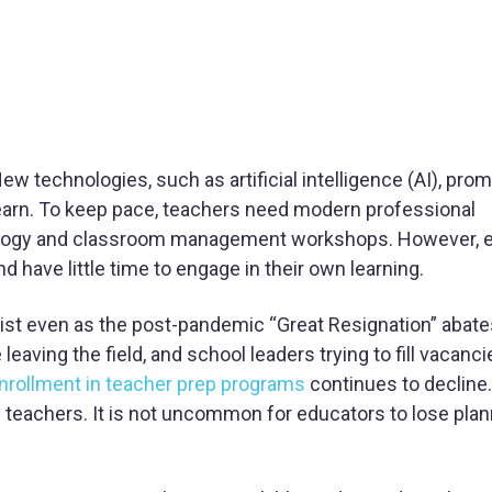
 technologies, such as artificial intelligence (AI), prom
arn. To keep pace, teachers need modern professional
agogy and classroom management workshops. However, 
have little time to engage in their own learning.
sist even as the post-pandemic “Great Resignation” abat
 leaving the field, and school leaders trying to fill vacanc
nrollment in teacher prep programs
continues to decline.
g teachers. It is not uncommon for educators to lose pla