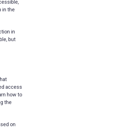
cessible,
 in the
tion in
le, but
that
ted access
arn how to
ng the
ased on