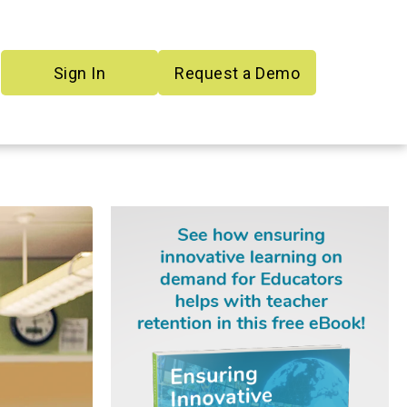
Sign In
Request a Demo