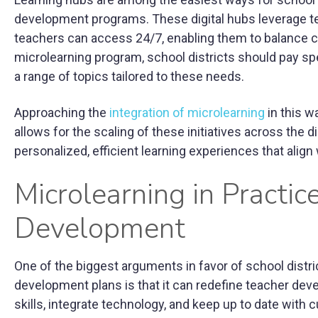
development programs. These digital hubs leverage tec
teachers can access 24/7, enabling them to balance c
microlearning program, school districts should pay spe
a range of topics tailored to these needs.
Approaching the
integration of microlearning
in this w
allows for the scaling of these initiatives across the di
personalized, efficient learning experiences that align 
Microlearning in Practi
Development
One of the biggest arguments in favor of school distri
development plans is that it can redefine teacher de
skills, integrate technology, and keep up to date with