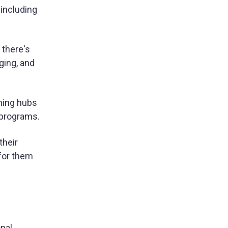
 including
 there's
ging, and
ning hubs
 programs.
their
for them
onal