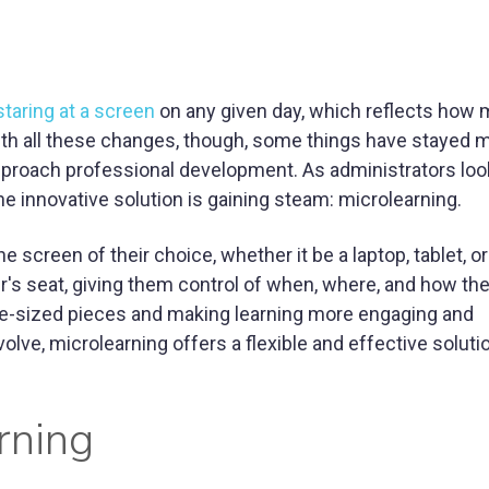
taring at a screen
on any given day, which reflects how
th all these changes, though, some things have stayed m
pproach professional development. As administrators loo
e innovative solution is gaining steam: microlearning.
creen of their choice, whether it be a laptop, tablet, or
's seat, giving them control of when, where, and how the
ite-sized pieces and making learning more engaging and
lve, microlearning offers a flexible and effective soluti
rning