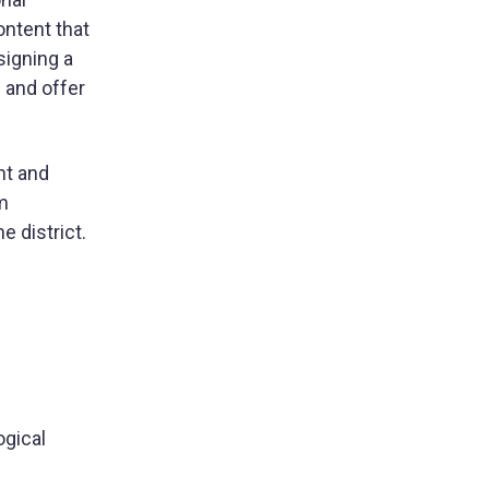
ontent that
signing a
 and offer
nt and
om
e district.
ogical