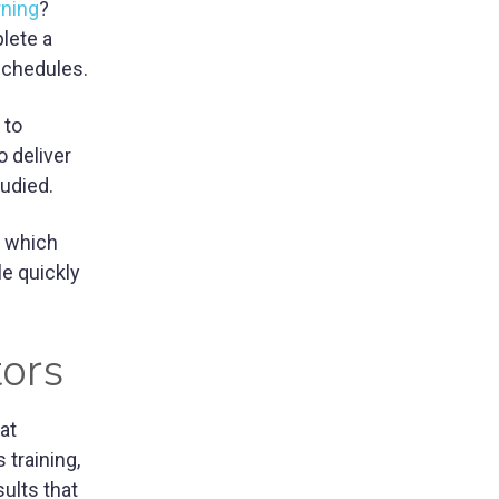
rning
?
lete a
 schedules.
 to
o deliver
tudied.
e which
le quickly
tors
at
 training,
sults that