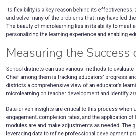
Its flexibility is a key reason behind its effectiveness,
and solve many of the problems that may have led th
The beauty of microlearning lies in its ability to meet
personalizing the learning experience and enabling edu
Measuring the Success o
School districts can use various methods to evaluat
Chief among them is tracking educators' progress an
districts a comprehensive view of an educator's learn
microlearning on teacher development and identify a
Data-driven insights are critical to this process when 
engagement, completion rates, and the application of le
modules are and make adjustments as needed. The g
leveraging data to refine professional development p