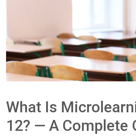
What Is Microlearni
12? — A Complete 