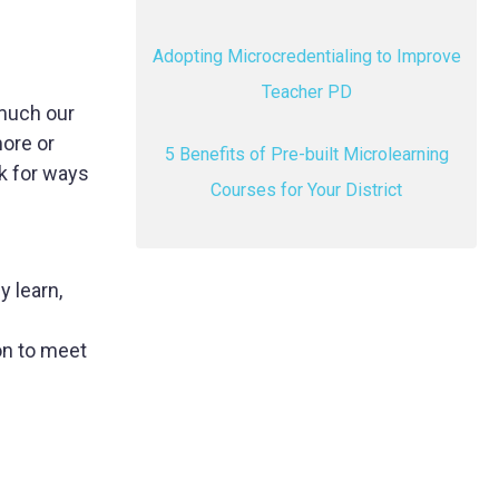
Adopting Microcredentialing to Improve
Teacher PD
 much our
ore or
5 Benefits of Pre-built Microlearning
k for ways
Courses for Your District
y learn,
on to meet