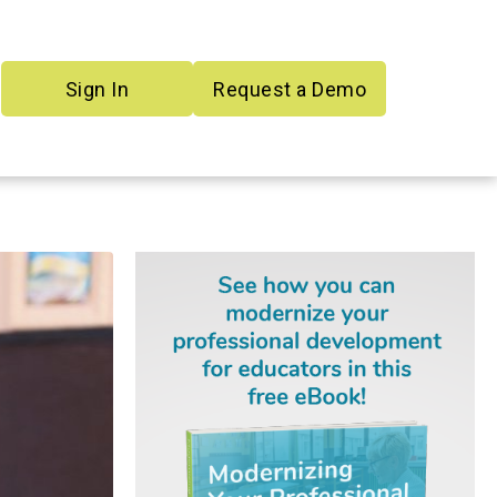
Sign In
Request a Demo