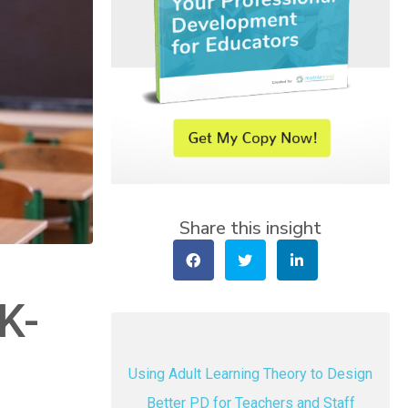
Share this insight
K-
Using Adult Learning Theory to Design
Better PD for Teachers and Staff