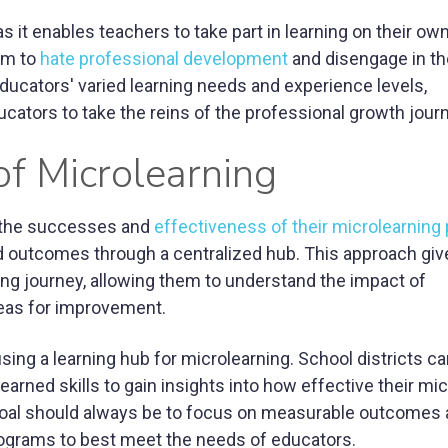
 as it enables teachers to take part in learning on their o
em to
hate professional development
and disengage in th
 educators' varied learning needs and experience levels,
cators to take the reins of the professional growth jour
f Microlearning
e the successes and
effectiveness of their microlearning
d outcomes through a centralized hub. This approach giv
ing journey, allowing them to understand the impact of
reas for improvement.
using a learning hub for microlearning. School districts c
arned skills to gain insights into how effective their mi
oal should always be to focus on measurable outcomes
rograms to best meet the needs of educators.