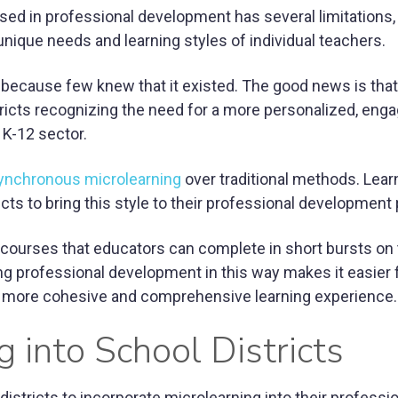
sed in professional development has several limitations,
unique needs and learning styles of individual teachers.
 because few knew that it existed. The good news is that
tricts recognizing the need for a more personalized, enga
 K-12 sector.
ynchronous microlearning
over traditional methods. Lear
icts to bring this style to their professional development
-courses that educators can complete in short bursts on 
g professional development in this way makes it easier 
n a more cohesive and comprehensive learning experience.
g into School Districts
stricts to incorporate microlearning into their professi