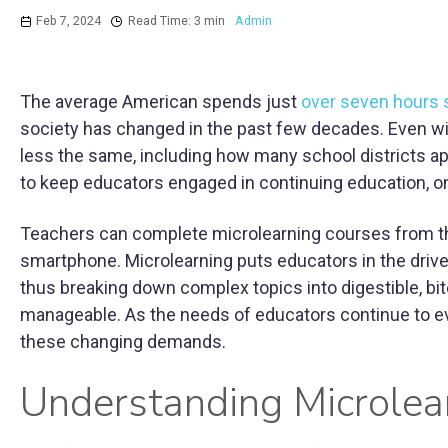
Feb 7, 2024
Read Time: 3 min
Admin
The average American spends just
over seven hours s
society has changed in the past few decades. Even wi
less the same, including how many school districts a
to keep educators engaged in continuing education, on
Teachers can complete microlearning courses from the s
smartphone. Microlearning puts educators in the driver
thus breaking down complex topics into digestible, b
manageable. As the needs of educators continue to evo
these changing demands.
Understanding Microlea