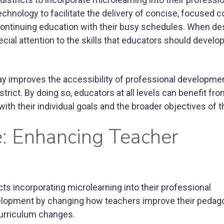
hnology to facilitate the delivery of concise, focused c
ontinuing education with their busy schedules. When de
cial attention to the skills that educators should develop
ay improves the accessibility of professional developme
strict. By doing so, educators at all levels can benefit fr
with their individual goals and the broader objectives of th
ce: Enhancing Teacher
cts incorporating microlearning into their professional
velopment by changing how teachers improve their pedag
 curriculum changes.