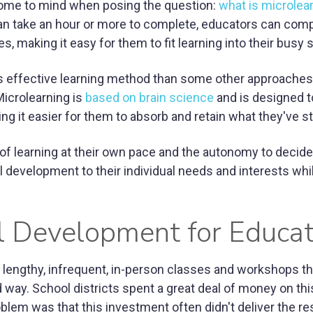
 come to mind when posing the question:
what is microlea
an take an hour or more to complete, educators can comp
s, making it easy for them to fit learning into their busy
ess effective learning method than some other approaches
Microlearning is
based on brain science
and is designed t
ng it easier for them to absorb and retain what they've s
y of learning at their own pace and the autonomy to decid
l development to their individual needs and interests whi
al Development for Educa
lengthy, infrequent, in-person classes and workshops th
way. School districts spent a great deal of money on this
blem was that this investment often didn't deliver the re