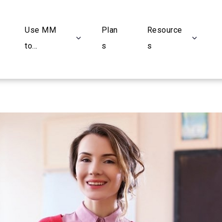
Use MM
Plan
Resource
to...
s
s