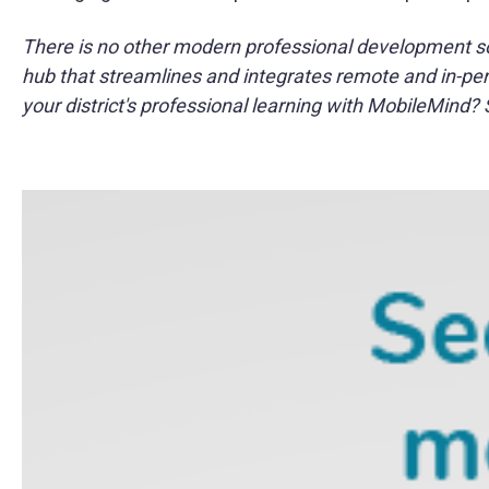
There is no other modern professional development solu
hub that streamlines and integrates remote and in-pers
your district's professional learning with MobileMind?