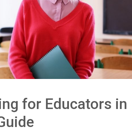
ng for Educators in 
Guide