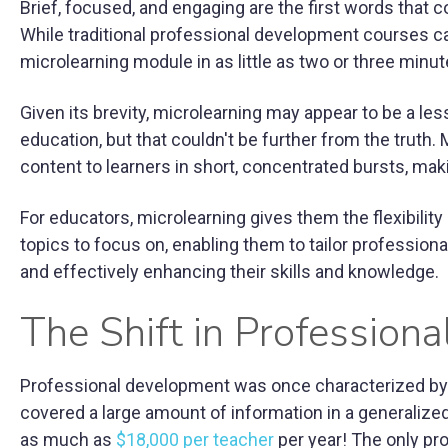
Brief, focused, and engaging are the first words that
While traditional professional development courses c
microlearning module in as little as two or three minute
Given its brevity, microlearning may appear to be a l
education, but that couldn't be further from the truth. 
content to learners in short, concentrated bursts, maki
For educators, microlearning gives them the flexibilit
topics to focus on, enabling them to tailor professiona
and effectively enhancing their skills and knowledge.
The Shift in Profession
Professional development was once characterized by 
covered a large amount of information in a generalized 
as much as
$18,000 per teacher
per year! The only pro