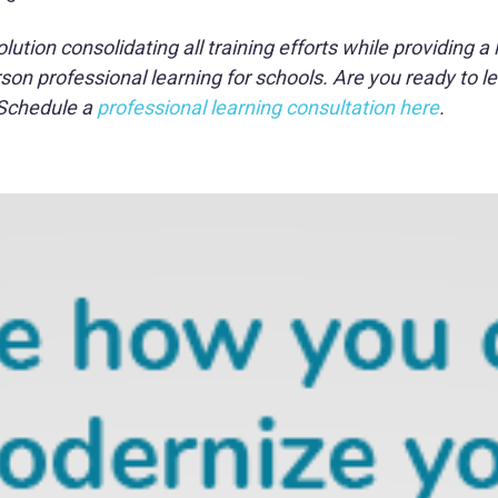
tion consolidating all training efforts while providing a 
on professional learning for schools. Are you ready to le
 Schedule a
professional learning consultation here
.