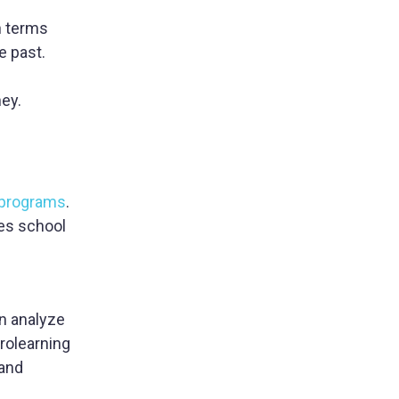
wn terms
e past.
ney.
 programs
.
es school
an analyze
crolearning
 and