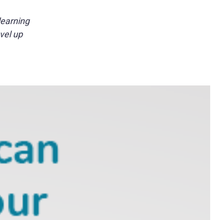
learning
vel up