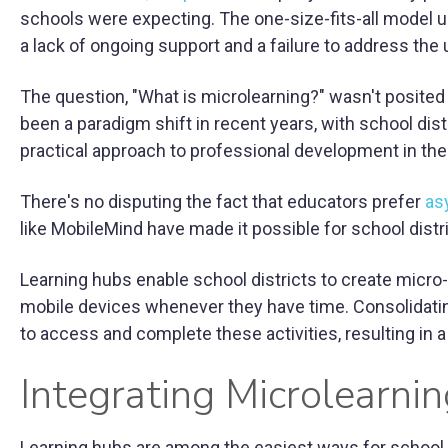
schools were expecting. The one-size-fits-all model u
a lack of ongoing support and a failure to address the 
The question, "What is microlearning?" wasn't posited
been a paradigm shift in recent years, with school dis
practical approach to professional development in the
There's no disputing the fact that educators prefer
as
like MobileMind have made it possible for school distr
Learning hubs enable school districts to create micro
mobile devices whenever they have time. Consolidatin
to access and complete these activities, resulting i
Integrating Microlearnin
Learning hubs are among the easiest ways for school di