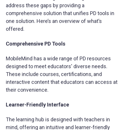
address these gaps by providing a
comprehensive solution that unifies PD tools in
one solution. Here’s an overview of what’s
offered.
Comprehensive PD Tools
MobileMind has a wide range of PD resources
designed to meet educators' diverse needs.
These include courses, certifications, and
interactive content that educators can access at
their convenience.
Learner-Friendly Interface
The learning hub is designed with teachers in
mind, offering an intuitive and learner-friendly