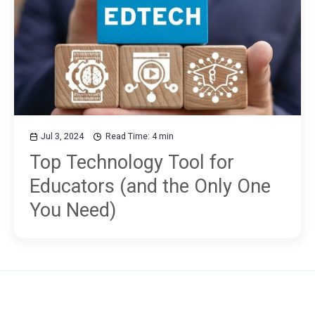
Jul 3, 2024
Read Time: 4 min
Top Technology Tool for
Educators (and the Only One
You Need)
Use MM to...
Plans