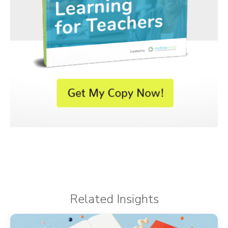
Related Insights