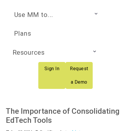
Use MM to...
Plans
Resources
Sign In
Request
a Demo
The Importance of Consolidating
EdTech Tools