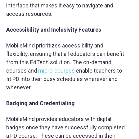
interface that makes it easy to navigate and
access resources.
Accessibility and Inclusivity Features
MobileMind prioritizes accessibility and
flexibility, ensuring that all educators can benefit
from this EdTech solution. The on-demand
courses and
micro-courses
enable teachers to
fit PD into their busy schedules wherever and
whenever.
Badging and Credentialing
MobileMind provides educators with digital
badges once they have successfully completed
a PD course. These can be accessed in their