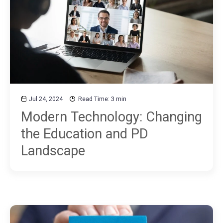
Jul 24, 2024
Read Time: 3 min
Modern Technology: Changing
the Education and PD
Landscape