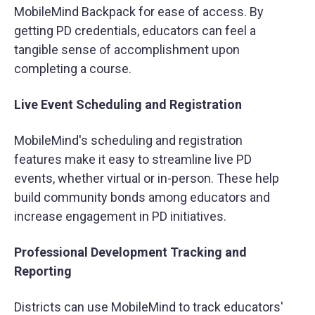
MobileMind Backpack for ease of access. By
getting PD credentials, educators can feel a
tangible sense of accomplishment upon
completing a course.
Live Event Scheduling and Registration
MobileMind's scheduling and registration
features make it easy to streamline live PD
events, whether virtual or in-person. These help
build community bonds among educators and
increase engagement in PD initiatives.
Professional Development Tracking and
Reporting
Districts can use MobileMind to track educators'