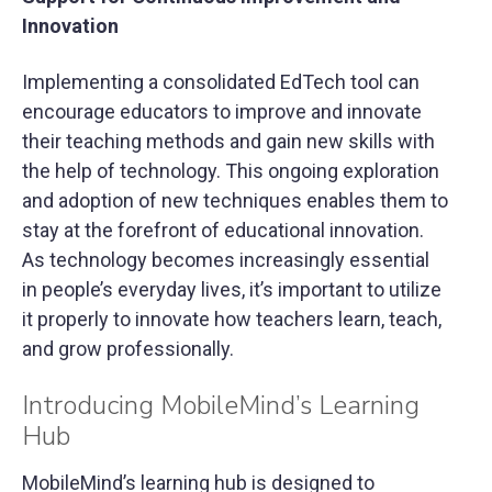
Innovation
Implementing a consolidated EdTech tool can
encourage educators to improve and innovate
their teaching methods and gain new skills with
the help of technology. This ongoing exploration
and adoption of new techniques enables them to
stay at the forefront of educational innovation.
As technology becomes increasingly essential
in people’s everyday lives, it’s important to utilize
it properly to innovate how teachers learn, teach,
and grow professionally.
Introducing MobileMind’s Learning
Hub
MobileMind’s learning hub is designed to