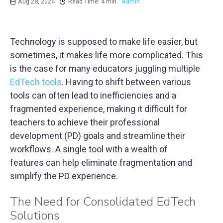
Aug 28, 2024
Read Time: 4 min
Admin
Technology is supposed to make life easier, but
sometimes, it makes life more complicated. This
is the case for many educators juggling multiple
EdTech tools
. Having to shift between various
tools can often lead to inefficiencies and a
fragmented experience, making it difficult for
teachers to achieve their professional
development (PD) goals and streamline their
workflows. A single tool with a wealth of
features can help eliminate fragmentation and
simplify the PD experience.
The Need for Consolidated EdTech
Solutions