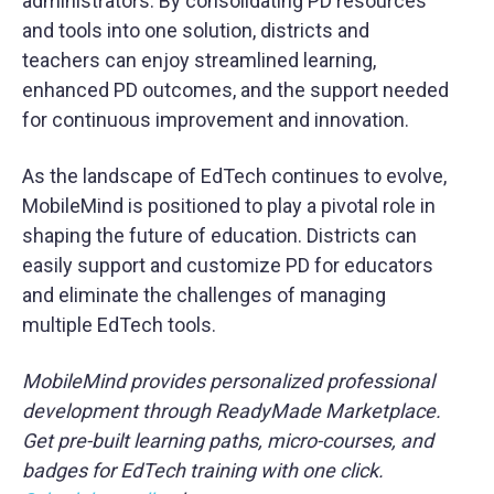
administrators. By consolidating PD resources
and tools into one solution, districts and
teachers can enjoy streamlined learning,
enhanced PD outcomes, and the support needed
for continuous improvement and innovation.
As the landscape of EdTech continues to evolve,
MobileMind is positioned to play a pivotal role in
shaping the future of education. Districts can
easily support and customize PD for educators
and eliminate the challenges of managing
multiple EdTech tools.
MobileMind provides personalized professional
development through ReadyMade Marketplace.
Get pre-built learning paths, micro-courses, and
badges for EdTech training with one click.