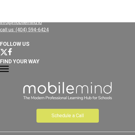
CONTACT US
Resources
info@mobilemind.io
call us: (404) 594-6424
FOLLOW US
FIND YOUR WAY
Schedule a Call