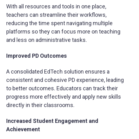
With all resources and tools in one place,
teachers can streamline their workflows,
reducing the time spent navigating multiple
platforms so they can focus more on teaching
and less on administrative tasks.
Improved PD Outcomes
A consolidated EdTech solution ensures a
consistent and cohesive PD experience, leading
to better outcomes. Educators can track their
progress more effectively and apply new skills
directly in their classrooms.
Increased Student Engagement and
Achievement