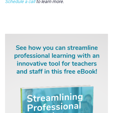
Schedule a call
to learn more.
gd2md-html: xyzzy Mon Jul 29 2024