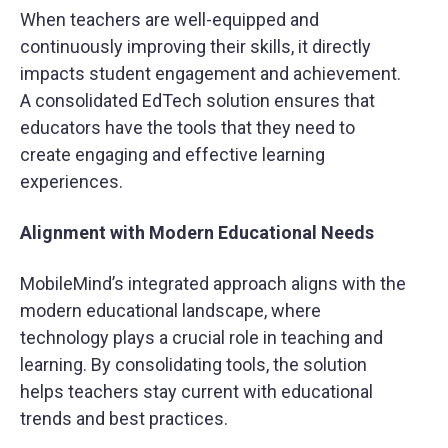
When teachers are well-equipped and
continuously improving their skills, it directly
impacts student engagement and achievement.
A consolidated EdTech solution ensures that
educators have the tools that they need to
create engaging and effective learning
experiences.
Alignment with Modern Educational Needs
MobileMind’s integrated approach aligns with the
modern educational landscape, where
technology plays a crucial role in teaching and
learning. By consolidating tools, the solution
helps teachers stay current with educational
trends and best practices.