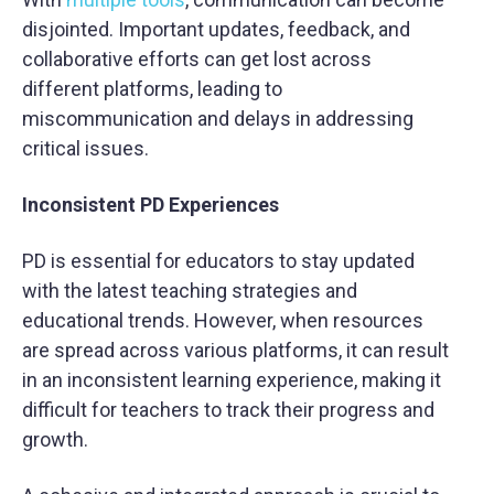
disjointed. Important updates, feedback, and
collaborative efforts can get lost across
different platforms, leading to
miscommunication and delays in addressing
critical issues.
Inconsistent PD Experiences
PD is essential for educators to stay updated
with the latest teaching strategies and
educational trends. However, when resources
are spread across various platforms, it can result
in an inconsistent learning experience, making it
difficult for teachers to track their progress and
growth.