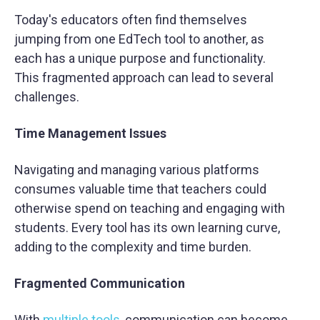
Today's educators often find themselves
jumping from one EdTech tool to another, as
each has a unique purpose and functionality.
This fragmented approach can lead to several
challenges.
Time Management Issues
Navigating and managing various platforms
consumes valuable time that teachers could
otherwise spend on teaching and engaging with
students. Every tool has its own learning curve,
adding to the complexity and time burden.
Fragmented Communication
With
multiple tools
, communication can become