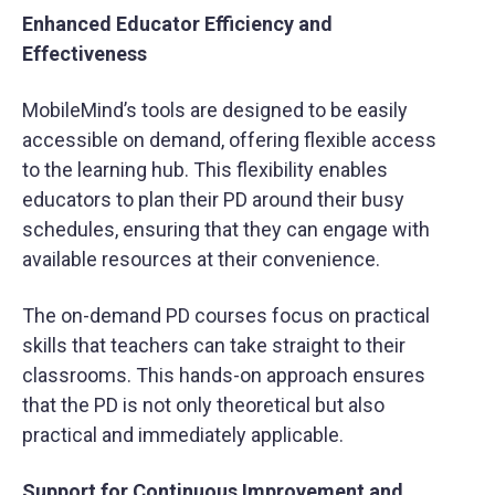
Enhanced Educator Efficiency and
Effectiveness
MobileMind’s tools are designed to be easily
accessible on demand, offering flexible access
to the learning hub. This flexibility enables
educators to plan their PD around their busy
schedules, ensuring that they can engage with
available resources at their convenience.
The on-demand PD courses focus on practical
skills that teachers can take straight to their
classrooms. This hands-on approach ensures
that the PD is not only theoretical but also
practical and immediately applicable.
Support for Continuous Improvement and