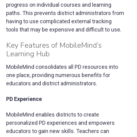
progress on individual courses and learning
paths. This prevents district administrators from
having to use complicated external tracking
tools that may be expensive and difficult to use.
Key Features of MobileMind’s
Learning Hub
MobileMind consolidates all PD resources into
one place, providing numerous benefits for
educators and district administrators.
PD Experience
MobileMind enables districts to create
personalized PD experiences and empowers
educators to gain new skills. Teachers can