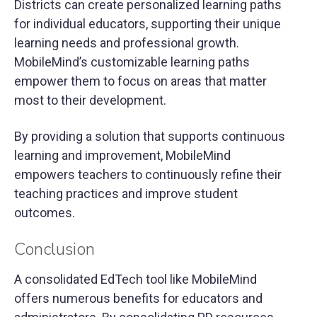
Districts can create personalized learning paths
for individual educators, supporting their unique
learning needs and professional growth.
MobileMind’s customizable learning paths
empower them to focus on areas that matter
most to their development.
By providing a solution that supports continuous
learning and improvement, MobileMind
empowers teachers to continuously refine their
teaching practices and improve student
outcomes.
Conclusion
A consolidated EdTech tool like MobileMind
offers numerous benefits for educators and