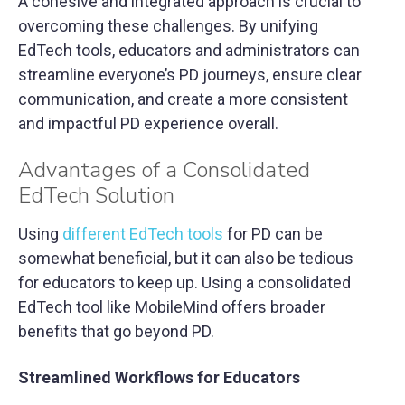
A cohesive and integrated approach is crucial to
overcoming these challenges. By unifying
EdTech tools, educators and administrators can
streamline everyone’s PD journeys, ensure clear
communication, and create a more consistent
and impactful PD experience overall.
Advantages of a Consolidated
EdTech Solution
Using
different EdTech tools
for PD can be
somewhat beneficial, but it can also be tedious
for educators to keep up. Using a consolidated
EdTech tool like MobileMind offers broader
benefits that go beyond PD.
Streamlined Workflows for Educators