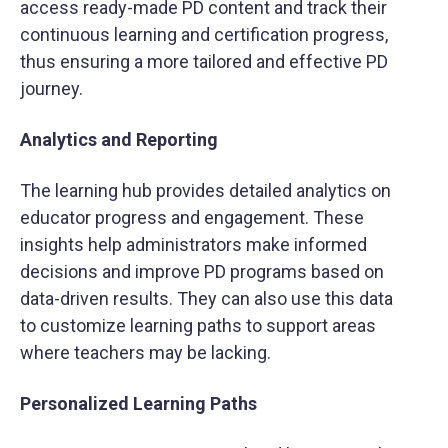
access ready-made PD content and track their
continuous learning and certification progress,
thus ensuring a more tailored and effective PD
journey.
Analytics and Reporting
The learning hub provides detailed analytics on
educator progress and engagement. These
insights help administrators make informed
decisions and improve PD programs based on
data-driven results. They can also use this data
to customize learning paths to support areas
where teachers may be lacking.
Personalized Learning Paths