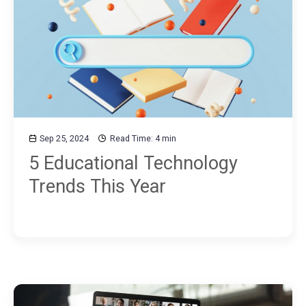
Sep 25, 2024
Read Time: 4 min
5 Educational Technology
Trends This Year