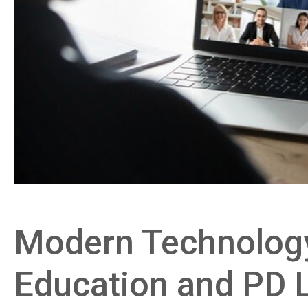
Modern Technology
Education and PD 