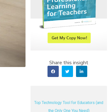
Share this insight
Top Technology Tool for Educators (and
the Only One You Need)