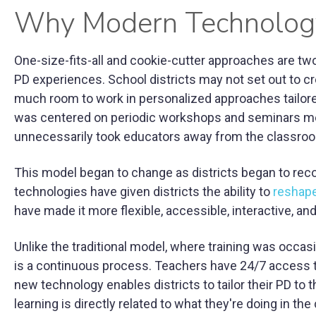
Why Modern Technology
One-size-fits-all and cookie-cutter approaches are t
PD experiences. School districts may not set out to cr
much room to work in personalized approaches tailored
was centered on periodic workshops and seminars mean
unnecessarily took educators away from the classroom o
This model began to change as districts began to reco
technologies have given districts the ability to
reshape
have made it more flexible, accessible, interactive, an
Unlike the traditional model, where training was occas
is a continuous process. Teachers have 24/7 access t
new technology enables districts to tailor their PD to 
learning is directly related to what they're doing in th