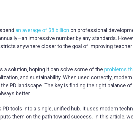
y spend
an average of $8 billion
on professional developme
r annually—an impressive number by any standards. Howev
districts anywhere closer to the goal of improving teacher
 a solution, hoping it can solve some of the
problems th
nalization, and sustainability. When used correctly, modern
 the PD landscape. The key is finding the right balance of
always better.
 PD tools into a single, unified hub. It uses modern tech
puts them on the path toward success. In this article, 