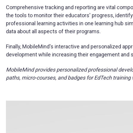
Comprehensive tracking and reporting are vital compo
the tools to monitor their educators' progress, identify
professional learning activities in one learning hub si
data about all aspects of their programs.
Finally, MobileMind's interactive and personalized appr
development while increasing their engagement and ski
MobileMind provides personalized professional devel
paths, micro-courses, and badges for EdTech training 