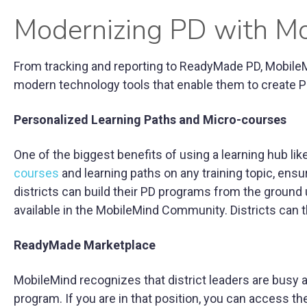
Modernizing PD with M
From tracking and reporting to ReadyMade PD, MobileMin
modern technology tools that enable them to create PD
Personalized Learning Paths and Micro-courses
One of the biggest benefits of using a learning hub like 
courses
and learning paths on any training topic, ensur
districts can build their PD programs from the ground 
available in the MobileMind Community. Districts can 
ReadyMade Marketplace
MobileMind recognizes that district leaders are busy
program. If you are in that position, you can access t