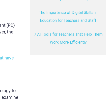
The Importance of Digital Skills in
Education for Teachers and Staff
nt (PD)
er, the
7 AI Tools for Teachers That Help Them
Work More Efficiently
at have
nology to
we examine