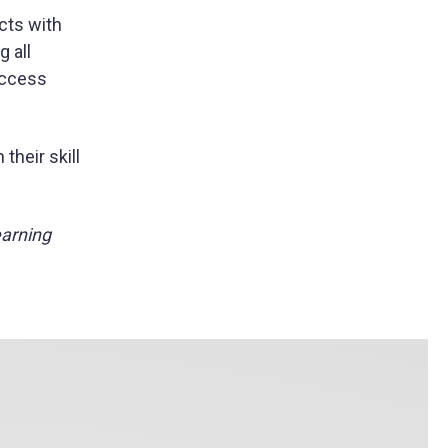
cts with
g all
 access
their skill
earning