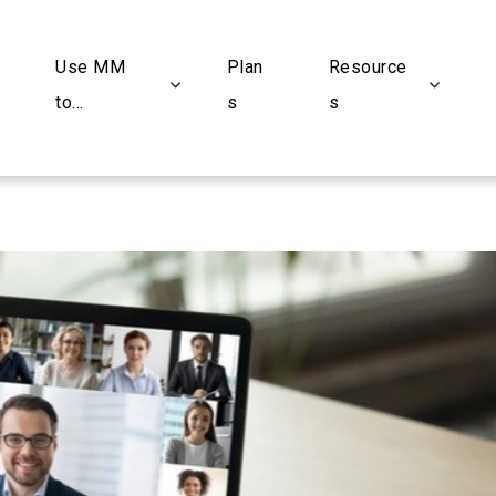
Use MM
Plan
Resource
to...
s
s