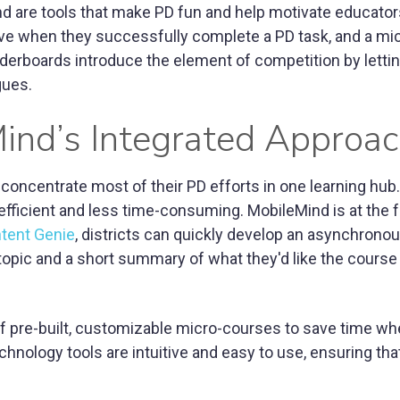
and are tools that make PD fun and help motivate educator
ve when they successfully complete a PD task, and a mi
eaderboards introduce the element of competition by letti
gues.
Mind’s Integrated Approa
concentrate most of their PD efforts in one learning hub.
fficient and less time-consuming. MobileMind is at the f
ntent Genie
, districts can quickly develop an asynchrono
 topic and a short summary of what they'd like the course
 of pre-built, customizable micro-courses to save time w
nology tools are intuitive and easy to use, ensuring tha