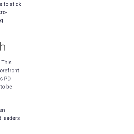
s to stick
cro-
ng
ch
 This
orefront
us PD
 to be
hen
t leaders