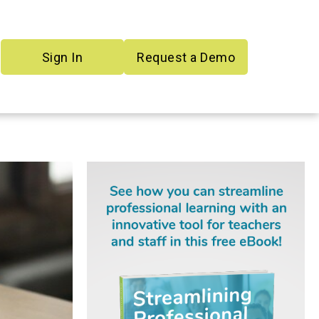
Sign In
Request a Demo