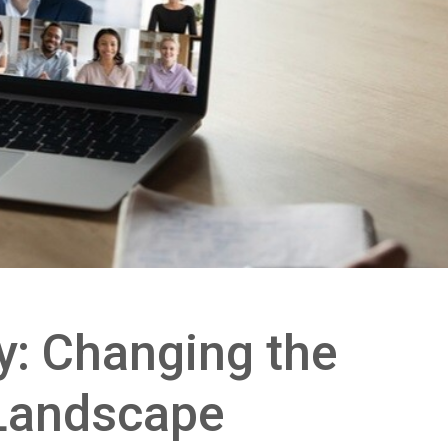
: Changing the
Landscape