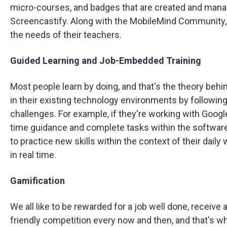
micro-courses, and badges that are created and manag
Screencastify. Along with the MobileMind Community, d
the needs of their teachers.
Guided Learning and Job-Embedded Training
Most people learn by doing, and that's the theory behi
in their existing technology environments by following
challenges. For example, if they're working with Google S
time guidance and complete tasks within the softwar
to practice new skills within the context of their dail
in real time.
Gamification
We all like to be rewarded for a job well done, recei
friendly competition every now and then, and that's wha