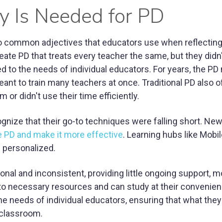
 Is Needed for PD
wo common adjectives that educators use when reflecting
eate PD that treats every teacher the same, but they didn
 to the needs of individual educators. For years, the PD
t to train many teachers at once. Traditional PD also o
r didn't use their time efficiently.
gnize that their go-to techniques were falling short. Ne
 PD and make it more effective
. Learning hubs like Mobi
d personalized.
ional and inconsistent, providing little ongoing support, 
o necessary resources and can study at their convenien
the needs of individual educators, ensuring that what they
e classroom.