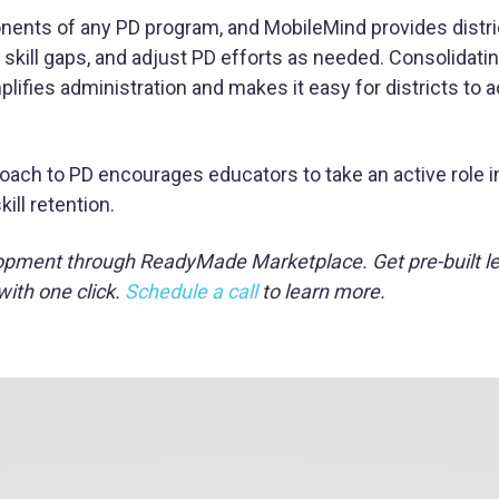
nents of any PD program, and MobileMind provides distri
 skill gaps, and adjust PD efforts as needed. Consolidatin
mplifies administration and makes it easy for districts to
oach to PD encourages educators to take an active role in 
ll retention.
opment through ReadyMade Marketplace. Get pre-built l
with one click.
Schedule a call
to learn more.