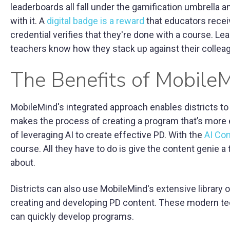
leaderboards all fall under the gamification umbrella 
with it. A
digital badge is a reward
that educators recei
credential verifies that they're done with a course. L
teachers know how they stack up against their collea
The Benefits of Mobile
MobileMind's integrated approach enables districts to 
makes the process of creating a program that’s more e
of leveraging AI to create effective PD. With the
AI Co
course. All they have to do is give the content genie a
about.
Districts can also use MobileMind's extensive library
creating and developing PD content. These modern tech
can quickly develop programs.