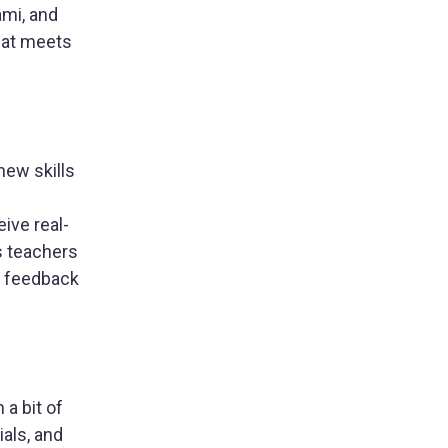
ami, and
hat meets
new skills
eive real-
s teachers
ve feedback
a bit of
ials, and