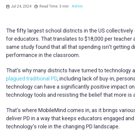
Jul 24, 2024
Read Time: 3 min
Admin
The fifty largest school districts in the US collectivel
for educators. That translates to $18,000 per teache
same study found that all that spending isn't getting 
performance in the classroom.
That's why many districts have turned to technology as
plagued traditional PD
, including lack of buy-in, perso
technology can have a significantly positive impact on
technology tools and resisting the belief that more is 
That's where MobileMind comes in, as it brings various
deliver PD in a way that keeps educators engaged and 
technology's role in the changing PD landscape.