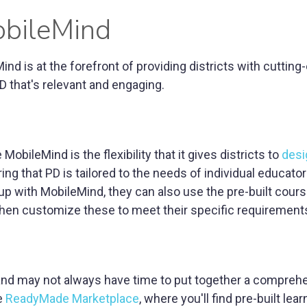
obileMind
d is at the forefront of providing districts with cutting
 that's relevant and engaging.
MobileMind is the flexibility that it gives districts to
desi
ing that PD is tailored to the needs of individual educator
up with MobileMind, they can also use the pre-built cour
then customize these to meet their specific requirement
 and may not always have time to put together a compreh
he
ReadyMade Marketplace
, where you'll find pre-built lea