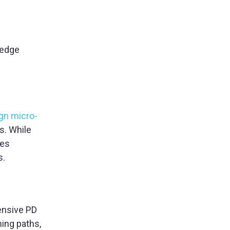
-edge
gn micro-
s. While
ses
s.
ensive PD
rning paths,