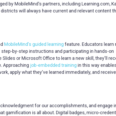
ed by MobileMind's partners, including Learning.com, K
istricts will always have current and relevant content t
nd
MobileMind's guided learning
feature. Educators learn 
 step-by-step instructions and participating in hands-on
lides or Microsoft Office to learn a new skill, they'll rec
e. Approaching
job-embedded training
in this way enable
y work, apply what they've learned immediately, and recei
ve acknowledgment for our accomplishments, and engage in 
t gamification is all about. Digital badges, micro-credent