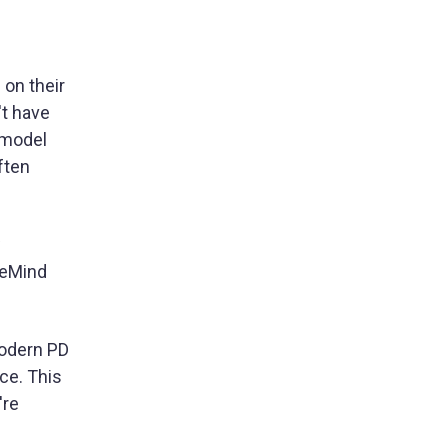
 on their
't have
 model
ften
w
leMind
modern PD
ce. This
're