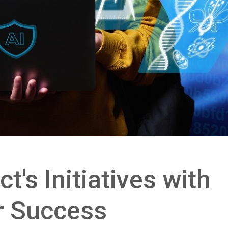
ct's Initiatives with
r Success