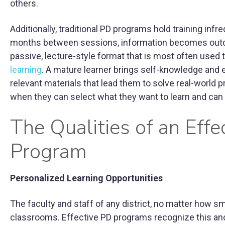
others.
Additionally, traditional PD programs hold training inf
months between sessions, information becomes outdat
passive, lecture-style format that is most often used t
learning
. A mature learner brings self-knowledge and e
relevant materials that lead them to solve real-world 
when they can select what they want to learn and can a
The Qualities of an Effe
Program
Personalized Learning Opportunities
The faculty and staff of any district, no matter how sm
classrooms. Effective PD programs recognize this and 