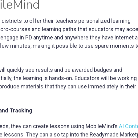
ileMind
districts to offer their teachers personalized learning
icro-courses and learning paths that educators may acc
 engage in PD anytime and anywhere they have internet 
a few minutes, making it possible to use spare moments t
will quickly see results and be awarded badges and
ally, the learning is hands-on. Educators will be working
 produce materials that they can use immediately in their
and Tracking
 needs, they can create lessons using MobileMind’s
AI Cont
 lessons. They can also tap into the Readymade Market