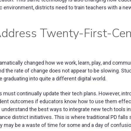
 environment, districts need to train teachers with a new
Address Twenty-First-Cen
amatically changed how we work, learn, play, and commu
nd the rate of change does not appear to be slowing. Stu
graduating into quite a different digital world.
ts must continually update their tech plans. However, int
ent outcomes if educators know how to use them effect
y understand the best ways to integrate new tech tools in
 district initiatives. This is where traditional PD falls 
ay may be a waste of time for some and a day of confusio