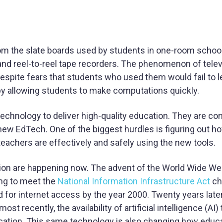
om the slate boards used by students in one-room scho
, and reel-to-reel tape recorders. The phenomenon of tele
espite fears that students who used them would fail to l
y allowing students to make computations quickly.
chnology to deliver high-quality education. They are con
 new EdTech. One of the biggest hurdles is figuring out h
eachers are effectively and safely using the new tools.
tion are happening now. The advent of the World Wide We
ing to meet the
National Information Infrastructure Act
ch
d for internet access by the year 2000. Twenty years later
recently, the availability of artificial intelligence (AI) 
ucation. This same technology is also changing how educ