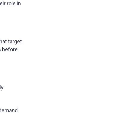
ir role in
hat target
c before
ly
e demand