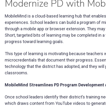
Modernize PD with Mob
MobileMind is a cloud-based learning hub that enables 
experiences. School leaders can build a program of m
through a mobile app or browser extension. They may
Short, targeted bits of learning may be completed in 
progress toward learning goals.
This type of learning is motivating because teachers 
microcredentials that document their progress. Essenti
technology that the district has adopted, and they will
classrooms.
MobileMind Streamlines PD Program Development 
Once school leaders identify their district’s training
which draws content from YouTube videos to generate