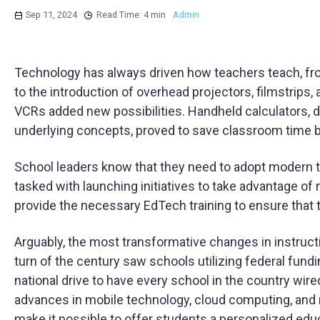
Sep 11, 2024
Read Time: 4 min
Admin
Technology has always driven how teachers teach, fr
to the introduction of overhead projectors, filmstrips
VCRs added new possibilities. Handheld calculators, d
underlying concepts, proved to save classroom time b
School leaders know that they need to adopt modern te
tasked with launching initiatives to take advantage of
provide the necessary EdTech training to ensure that t
Arguably, the most transformative changes in instruc
turn of the century saw schools utilizing federal fund
national drive to have every school in the country wire
advances in mobile technology, cloud computing, and most 
make it possible to offer students a personalized ed