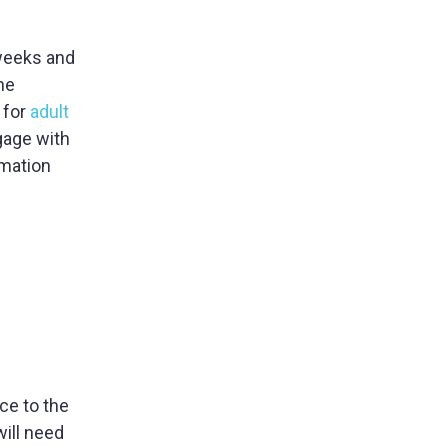
 weeks and
he
 for
adult
gage with
rmation
ce to the
ill need