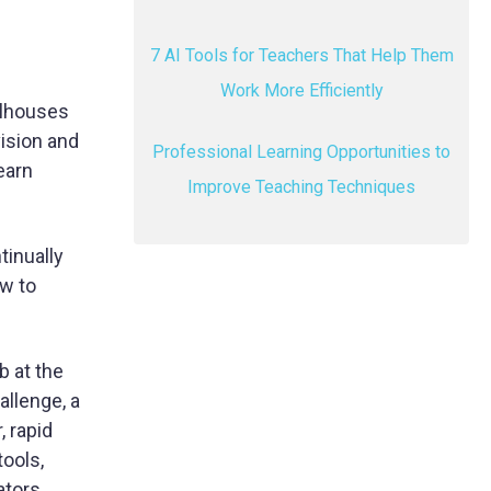
7 AI Tools for Teachers That Help Them
Work More Efficiently
olhouses
vision and
Professional Learning Opportunities to
earn
Improve Teaching Techniques
tinually
ow to
b at the
allenge, a
, rapid
tools,
ators