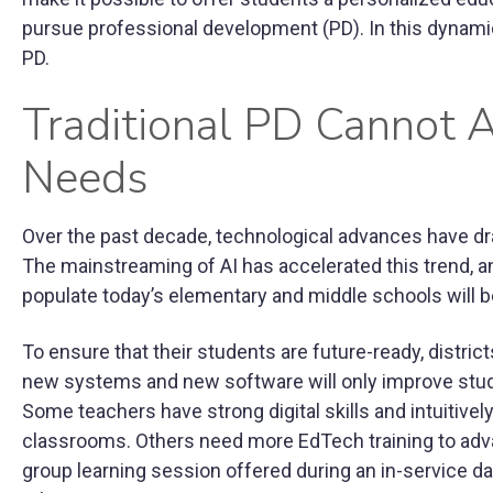
pursue professional development (PD). In this dynamic
PD.
Traditional PD Cannot 
Needs
Over the past decade, technological advances have dr
The mainstreaming of AI has accelerated this trend, a
populate today’s elementary and middle schools will be 
To ensure that their students are future-ready, distric
new systems and new software will only improve stud
Some teachers have strong digital skills and intuitivel
classrooms. Others need more EdTech training to advance
group learning session offered during an in-service d