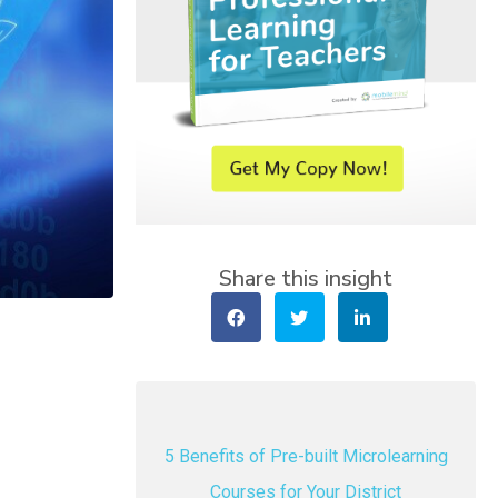
Share this insight
5 Benefits of Pre-built Microlearning
Courses for Your District