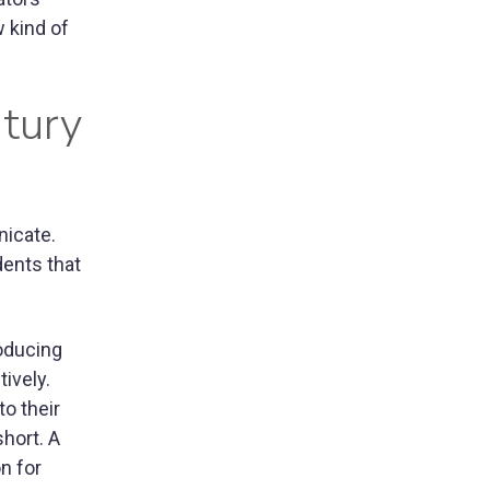
 kind of
tury
nicate.
dents that
roducing
ively.
to their
short. A
n for