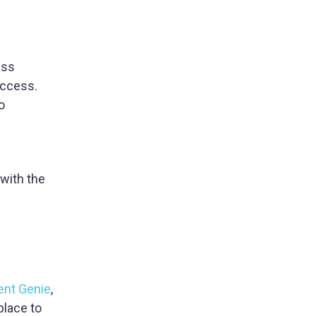
ess
access.
o
 with the
ent Genie
,
place to