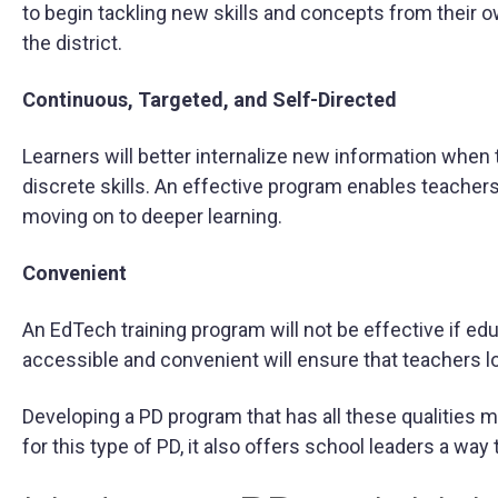
to begin tackling new skills and concepts from their own
the district.
Continuous, Targeted, and Self-Directed
Learners will better internalize new information when 
discrete skills. An effective program enables teacher
moving on to deeper learning.
Convenient
An EdTech training program will not be effective if ed
accessible and convenient will ensure that teachers lo
Developing a PD program that has all these qualities
for this type of PD, it also offers school leaders a way 