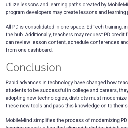
utilize lessons and learning paths created by MobileMi
program developers may create lessons and learning 
All PD is consolidated in one space. EdTech training, in
the hub. Additionally, teachers may request PD credit 
can review lesson content, schedule conferences and 
from one dashboard.
Conclusion
Rapid advances in technology have changed how teache
students to be successful in college and careers, th
adopting new technologies, districts must modernize 
these new tools and pass this knowledge on to their 
MobileMind simplifies the process of modernizing PD p
learning opportunities that align with district initiative