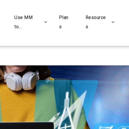
Use MM
Plan
Resource
to...
s
s