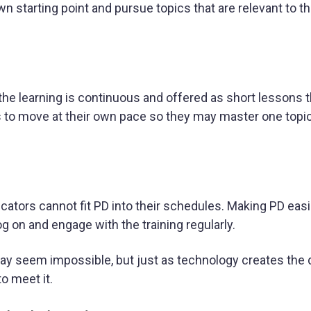
 starting point and pursue topics that are relevant to the
the learning is continuous and offered as short lessons t
s to move at their own pace so they may master one topi
ucators cannot fit PD into their schedules. Making PD easi
g on and engage with the training regularly.
 may seem impossible, but just as technology creates th
to meet it.