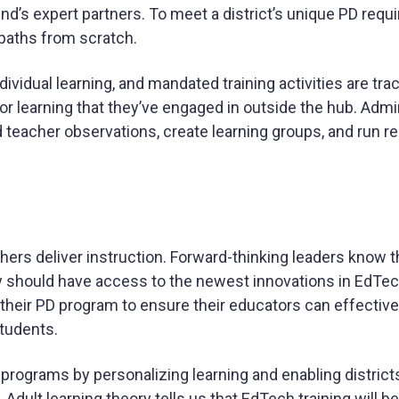
nd’s expert partners. To meet a district’s unique PD requ
paths from scratch.
dividual learning, and mandated training activities are tr
for learning that they’ve engaged in outside the hub. Admi
teacher observations, create learning groups, and run r
rs deliver instruction. Forward-thinking leaders know th
ey should have access to the newest innovations in EdTe
their PD program to ensure their educators can effective
students.
rograms by personalizing learning and enabling districts
s. Adult learning theory tells us that EdTech training will 