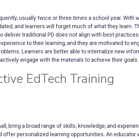
requently, usually twice or three times a school year. With
ed, and learners will forget much of what they learn. T
o deliver traditional PD does not align with best practices
xperience to their learning, and they are motivated to en
problems. Learners are better able to internalize new info
ctively engage with the materials to achieve their goals.
ctive EdTech Training
all, bring a broad range of skills, knowledge, and experien
offer personalized learning opportunities. An educator w