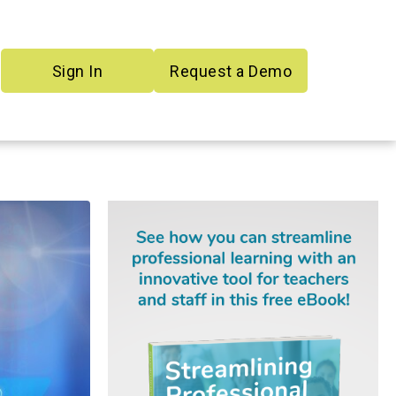
Sign In
Request a Demo