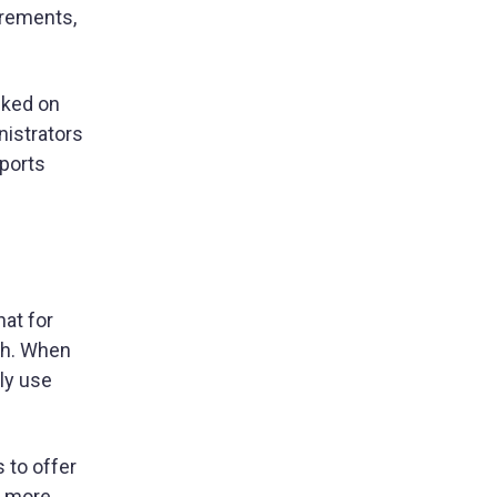
irements,
acked on
nistrators
eports
at for
ch. When
ly use
 to offer
be more