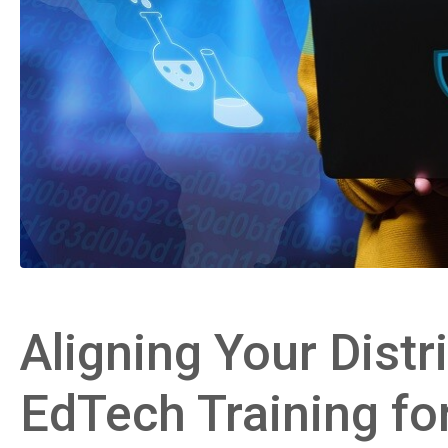
Aligning Your Distri
EdTech Training fo