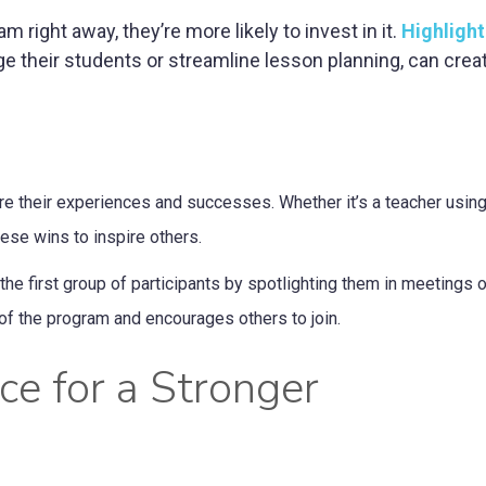
right away, they’re more likely to invest in it.
Highlight
e their students or streamline lesson planning, can crea
e their experiences and successes. Whether it’s a teacher usin
hese wins to inspire others.
 first group of participants by spotlighting them in meetings or
of the program and encourages others to join.
ce for a Stronger