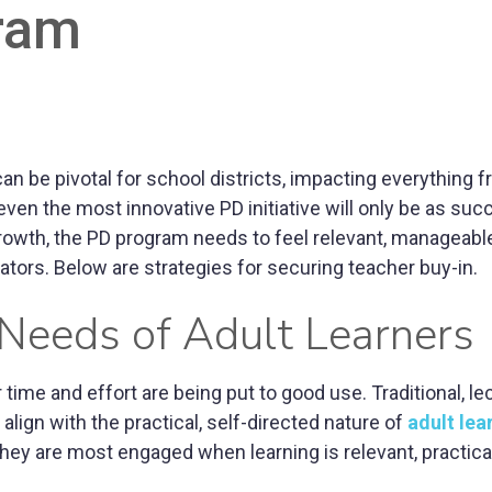
ram
 be pivotal for school districts, impacting everything 
n the most innovative PD initiative will only be as suc
 growth, the PD program needs to feel relevant, manageabl
ators. Below are strategies for securing teacher buy-in.
 Needs of Adult Learners
r time and effort are being put to good use. Traditional, le
lign with the practical, self-directed nature of
adult lea
 they are most engaged when learning is relevant, practica