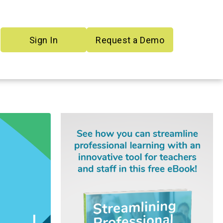
Sign In
Request a Demo