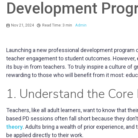
Development Prog
Nov 21, 2024
Read Time: 3 min
Admin
Launching a new professional development program can
teacher engagement to student outcomes. However, eve
its buy-in from teachers. To truly inspire a culture of
rewarding to those who will benefit from it most: educ
1. Understand the Core
Teachers, like all adult learners, want to know that thei
based PD sessions often fall short because they don’t a
theory
. Adults bring a wealth of prior experience, and
be applied directly to their work.