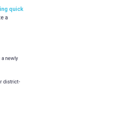
ing quick
te a
g a newly
 district-