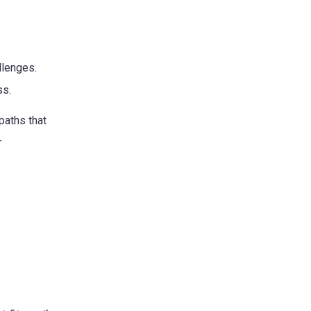
llenges.
ss.
paths that
r