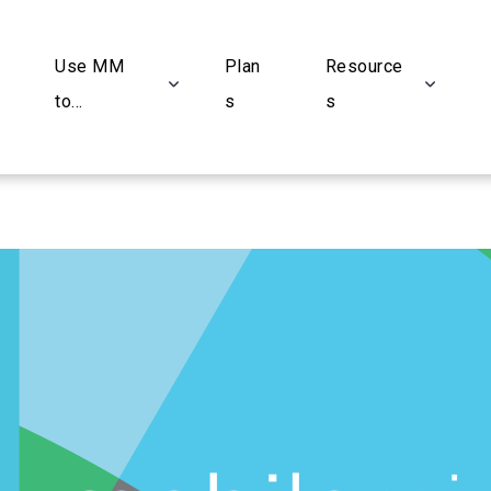
Use MM
Plan
Resource
to...
s
s