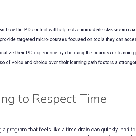
lear how the PD content will help solve immediate classroom cha
n, provide targeted micro-courses focused on tools they can acce
nalize their PD experience by choosing the courses or learning 
nse of voice and choice over their learning path fosters a stronge
ing to Respect Time
 program that feels like a time drain can quickly lead to