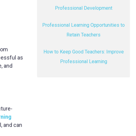
Professional Development
Professional Learning Opportunities to
Retain Teachers
from
How to Keep Good Teachers: Improve
cessful as
Professional Learning
e, and
cture-
rning
l, and can