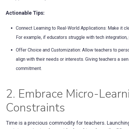
Actionable Tips:
Connect Learning to Real-World Applications: Make it c
For example, if educators struggle with tech integratio
Offer Choice and Customization: Allow teachers to perso
align with their needs or interests. Giving teachers a se
commitment.
2. Embrace Micro-Learn
Constraints
Time is a precious commodity for teachers. Launching a