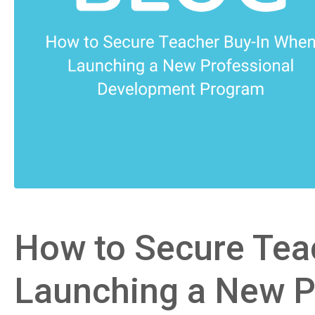
How to Secure Tea
Launching a New P