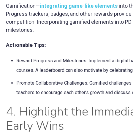
Gamification—
integrating game-like elements
into t
Progress trackers, badges, and other rewards provide
competition. Incorporating gamified elements into PD c
milestones.
Actionable Tips:
Reward Progress and Milestones: Implement a digital b
courses. A leaderboard can also motivate by celebrating
Promote Collaborative Challenges: Gamified challenges or
teachers to encourage each other’s growth and discuss w
4. Highlight the Immedi
Early Wins