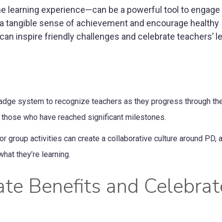
he learning experience—can be a powerful tool to engage
 a tangible sense of achievement and encourage healthy
an inspire friendly challenges and celebrate teachers’ l
adge system to recognize teachers as they progress through the
 those who have reached significant milestones.
 group activities can create a collaborative culture around PD, 
hat they’re learning.
ate Benefits and Celebrat