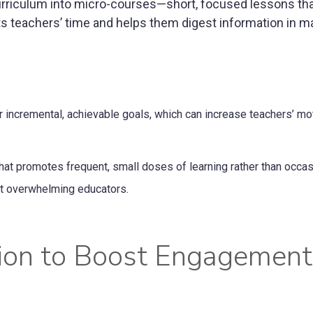
rriculum into micro-courses—short, focused lessons that 
cts teachers’ time and helps them digest information in 
incremental, achievable goals, which can increase teachers’ mo
hat promotes frequent, small doses of learning rather than occas
ut overwhelming educators.
ation to Boost Engagemen