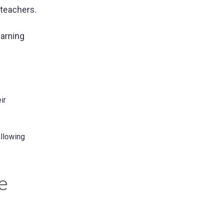
 teachers.
earning
ir
allowing
e