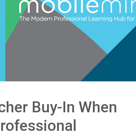
cher Buy-In When
rofessional