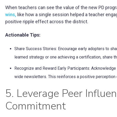
When teachers can see the value of the new PD program 
wins,
like how a single session helped a teacher engag
positive ripple effect across the district.
Actionable Tips:
Share Success Stories: Encourage early adopters to shar
learned strategy or one achieving a certification, share t
Recognize and Reward Early Participants: Acknowledge the
wide newsletters. This reinforces a positive perception 
5. Leverage Peer Influen
Commitment