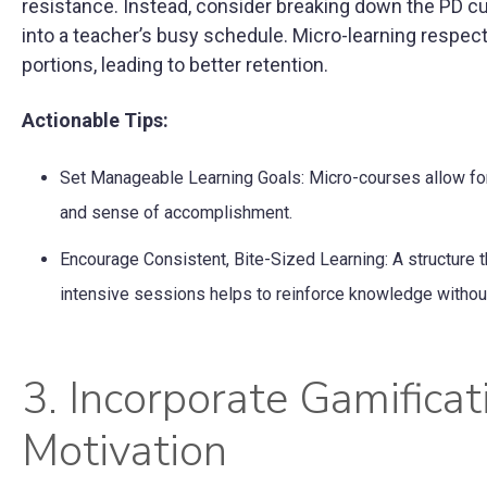
resistance. Instead, consider breaking down the PD cu
into a teacher’s busy schedule. Micro-learning respe
portions, leading to better retention.
Actionable Tips:
Set Manageable Learning Goals: Micro-courses allow for 
and sense of accomplishment.
Encourage Consistent, Bite-Sized Learning: A structure t
intensive sessions helps to reinforce knowledge witho
3. Incorporate Gamific
Motivation