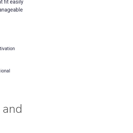
fit easily
manageable
tivation
ional
t and