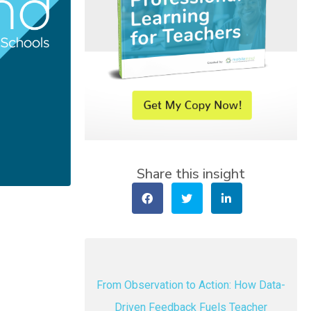
Share this insight
From Observation to Action: How Data-
Driven Feedback Fuels Teacher