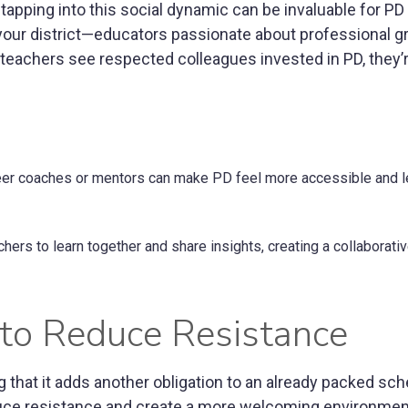
apping into this social dynamic can be invaluable for PD i
your district—educators passionate about professional 
n teachers see respected colleagues invested in PD, they
eer coaches or mentors can make PD feel more accessible and 
ers to learn together and share insights, creating a collaborativ
y to Reduce Resistance
g that it adds another obligation to an already packed sch
educe resistance and create a more welcoming environmen