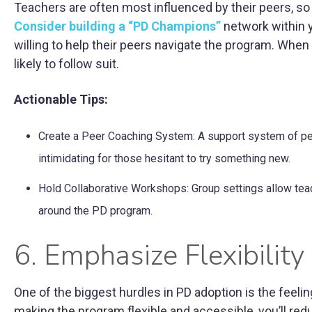
Teachers are often most influenced by their peers, so t
Consider building a “PD Champions”
network within 
willing to help their peers navigate the program. Whe
likely to follow suit.
Actionable Tips:
Create a Peer Coaching System: A support system of p
intimidating for those hesitant to try something new.
Hold Collaborative Workshops: Group settings allow teach
around the PD program.
6. Emphasize Flexibilit
One of the biggest hurdles in PD adoption is the feelin
making the program flexible and accessible, you’ll r