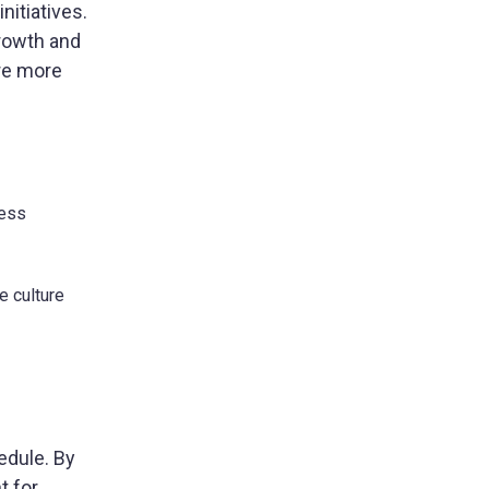
nitiatives.
growth and
’re more
less
e culture
edule. By
t for