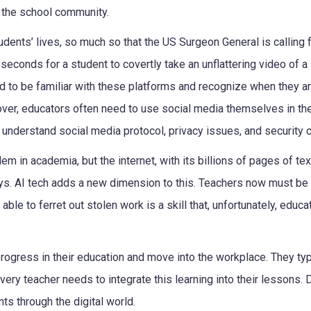
f the school community.
dents’ lives, so much so that the US Surgeon General is calling 
seconds for a student to covertly take an unflattering video of a
d to be familiar with these platforms and recognize when they a
over, educators often need to use social media themselves in th
 understand social media protocol, privacy issues, and security 
em in academia, but the internet, with its billions of pages of te
ys. AI tech adds a new dimension to this. Teachers now must be
ble to ferret out stolen work is a skill that, unfortunately, educa
progress in their education and move into the workplace. They typ
ery teacher needs to integrate this learning into their lessons. D
s through the digital world.