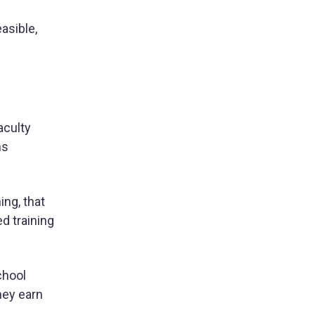
asible,
aculty
ns
ing, that
d training
chool
hey earn