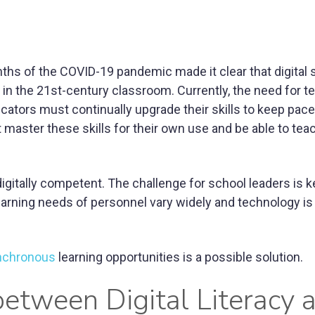
hs of the COVID-19 pandemic made it clear that digital sk
in the 21st-century classroom. Currently, the need for t
ucators must continually upgrade their skills to keep pac
t master these skills for their own use and be able to teac
 digitally competent. The challenge for school leaders is 
arning needs of personnel vary widely and technology is
nchronous
learning opportunities is a possible solution.
between Digital Literacy 