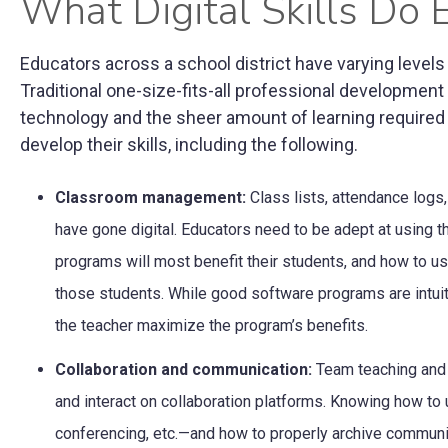
What Digital Skills Do
Educators across a school district have varying levels o
Traditional one-size-fits-all professional development
technology and the sheer amount of learning required
develop their skills, including the following.
Classroom management:
Class lists, attendance log
have gone digital. Educators need to be adept at using 
programs will most benefit their students, and how to us
those students. While good software programs are intuiti
the teacher maximize the program’s benefits.
Collaboration and communication:
Team teaching and 
and interact on collaboration platforms. Knowing how to
conferencing, etc.—and how to properly archive communi