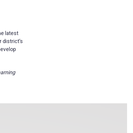
he latest
district’s
develop
earning