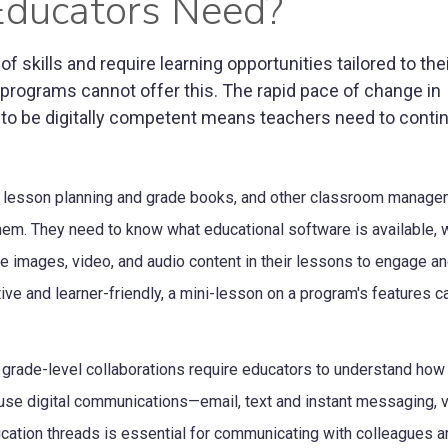
 Educators Need?
f skills and require learning opportunities tailored to the
 programs cannot offer this. The rapid pace of change in
 to be digitally competent means teachers need to contin
s, lesson planning and grade books, and other classroom manage
them. They need to know what educational software is available, 
e images, video, and audio content in their lessons to engage an
ve and learner-friendly, a mini-lesson on a program's features c
grade-level collaborations require educators to understand how
 use digital communications—email, text and instant messaging, 
cation threads is essential for communicating with colleagues a