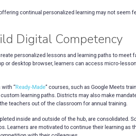
offering continual personalized learning may not seem fe
ild Digital Competency
 create personalized lessons and learning paths to meet f
p or desktop browser, learners can access micro-lesso
 with “
Ready-Made
” courses, such as Google Meets train
e custom learning paths. Districts may also make mandate
 the teachers out of the classroom for annual training.
mpleted inside and outside of the hub, are consolidated. S
ps. Learners are motivated to continue their learning as t
ompetition with their colleagues.