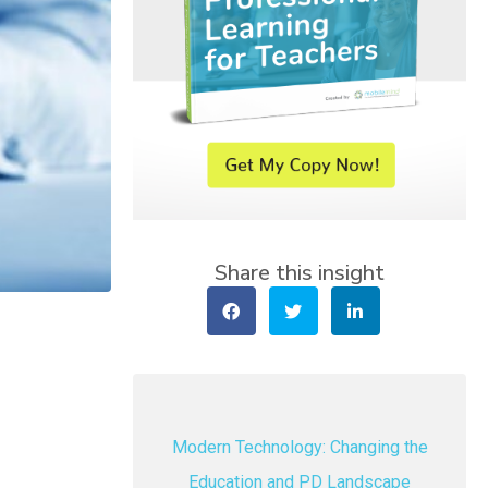
Share this insight
Modern Technology: Changing the
Education and PD Landscape