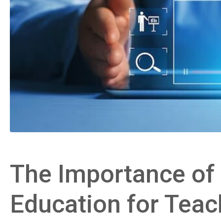
The Importance of D
Education for Teac