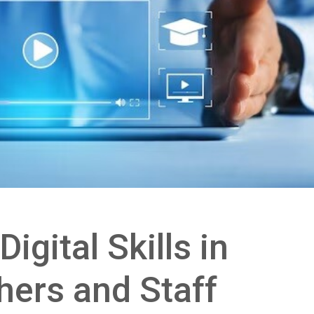
igital Skills in
hers and Staff