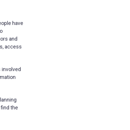
people have
ho
tors and
es, access
s involved
rmation
lanning
find the