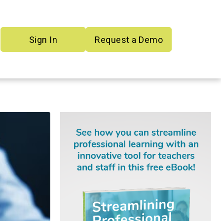
Sign In
Request a Demo