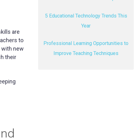
5 Educational Technology Trends This
Year
ills are
eachers to
Professional Learning Opportunities to
e with new
Improve Teaching Techniques
h their
keeping
and