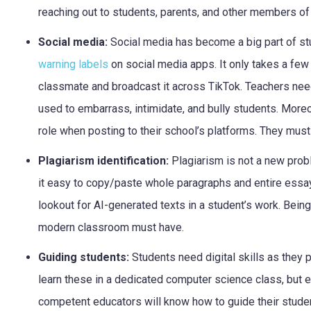
reaching out to students, parents, and other members o
Social media:
Social media has become a big part of stu
warning labels
on social media apps. It only takes a few 
classmate and broadcast it across TikTok. Teachers nee
used to embarrass, intimidate, and bully students. More
role when posting to their school’s platforms. They must
Plagiarism identification:
Plagiarism is not a new probl
it easy to copy/paste whole paragraphs and entire essa
lookout for AI-generated texts in a student’s work. Being a
modern classroom must have.
Guiding students:
Students need digital skills as they 
learn these in a dedicated computer science class, but ev
competent educators will know how to guide their student