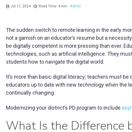
Jul 17, 2024
Read Time: 4 min
Admin
The sudden switch to remote learning in the early mont
not a garnish on an educator’s resume but a necessity 
be digitally competent is more pressing than ever. Ed
technologies, such as artificial intelligence. They mus
students how to navigate the digital world.
It’s more than basic digital literacy; teachers must be
educators up to date with new technology when the le
continually changing.
Modernizing your district’s PD program to include
asy
What Is the Difference 