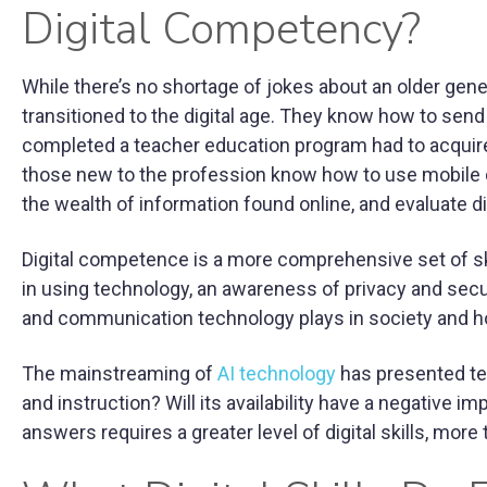
Digital Competency?
While there’s no shortage of jokes about an older gener
transitioned to the digital age. They know how to send
completed a teacher education program had to acquire d
those new to the profession know how to use mobile d
the wealth of information found online, and evaluate digi
Digital competence is a more comprehensive set of skil
in using technology, an awareness of privacy and secu
and communication technology plays in society and how
The mainstreaming of
AI technology
has presented te
and instruction? Will its availability have a negative 
answers requires a greater level of digital skills, more