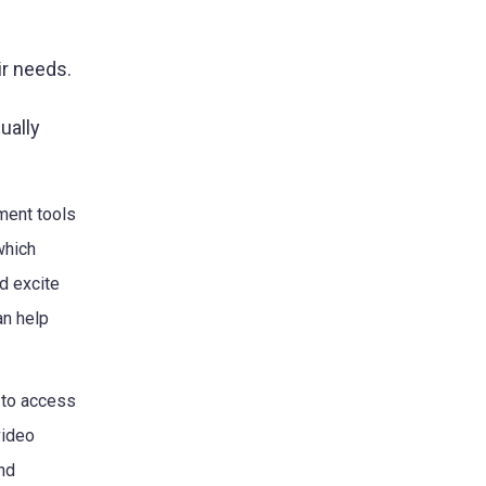
ir needs.
ually
ment tools
which
d excite
an help
 to access
video
nd