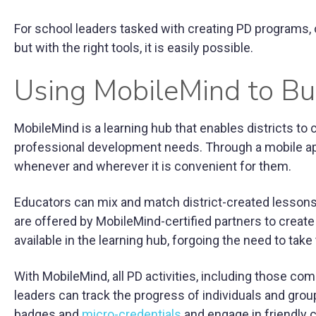
For school leaders tasked with creating PD programs, 
but with the right tools, it is easily possible.
Using MobileMind to Bu
MobileMind is a learning hub that enables districts to
professional development needs. Through a mobile ap
whenever and wherever it is convenient for them.
Educators can mix and match district-created lessons
are offered by MobileMind-certified partners to creat
available in the learning hub, forgoing the need to take
With MobileMind, all PD activities, including those co
leaders can track the progress of individuals and grou
badges and
micro-credentials
and engage in friendly c