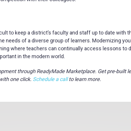
lt to keep a district’s faculty and staff up to date with t
e needs of a diverse group of learners. Modernizing your 
arning where teachers can continually access lessons to 
mportant in the modern world.
opment through ReadyMade Marketplace. Get pre-built l
with one click.
Schedule a call
to learn more.