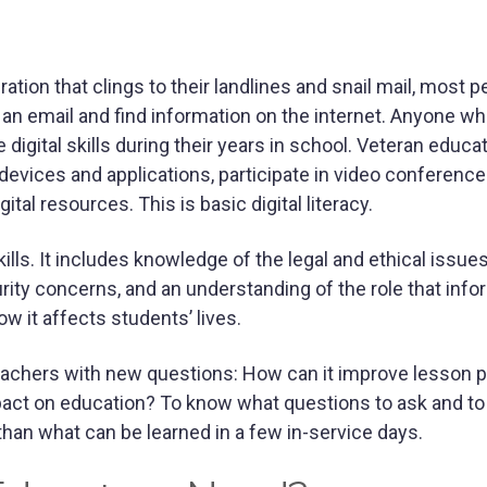
ation that clings to their landlines and snail mail, most 
 an email and find information on the internet. Anyone w
igital skills during their years in school. Veteran educa
evices and applications, participate in video conferenc
tal resources. This is basic digital literacy.
ls. It includes knowledge of the legal and ethical issue
rity concerns, and an understanding of the role that info
 it affects students’ lives.
achers with new questions: How can it improve lesson p
impact on education? To know what questions to ask and to 
 than what can be learned in a few in-service days.