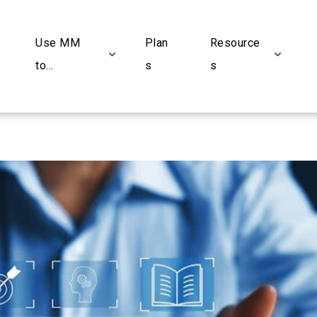
Use MM
Plan
Resource
to...
s
s