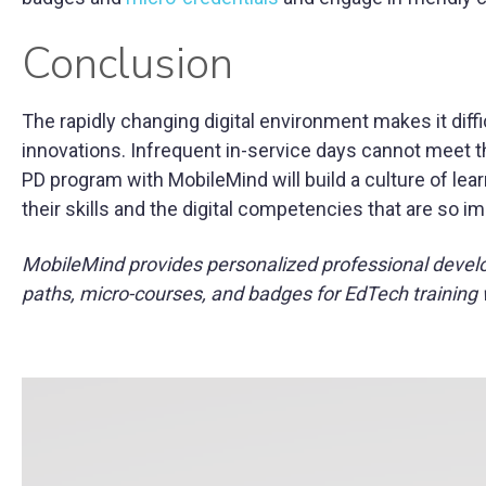
Conclusion
The rapidly changing digital environment makes it difficu
innovations. Infrequent in-service days cannot meet th
PD program with MobileMind will build a culture of le
their skills and the digital competencies that are so i
MobileMind provides personalized professional devel
paths, micro-courses, and badges for EdTech training 