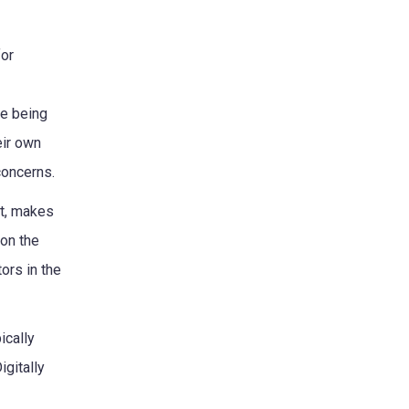
for
re being
eir own
concerns.
xt, makes
 on the
tors in the
ically
igitally