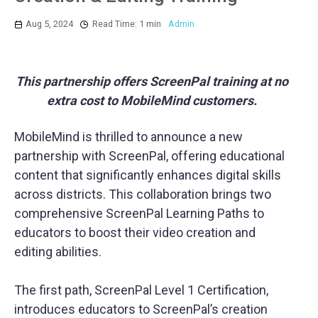
Aug 5, 2024
Read Time: 1 min
Admin
This partnership offers ScreenPal training at no
extra cost to MobileMind customers.
MobileMind is thrilled to announce a new
partnership with ScreenPal, offering educational
content that significantly enhances digital skills
across districts. This collaboration brings two
comprehensive ScreenPal Learning Paths to
educators to boost their video creation and
editing abilities.
The first path, ScreenPal Level 1 Certification,
introduces educators to ScreenPal’s creation