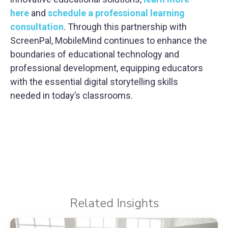
here
and
schedule a professional learning
consultation
. Through this partnership with
ScreenPal, MobileMind continues to enhance the
boundaries of educational technology and
professional development, equipping educators
with the essential digital storytelling skills
needed in today’s classrooms.
Related Insights