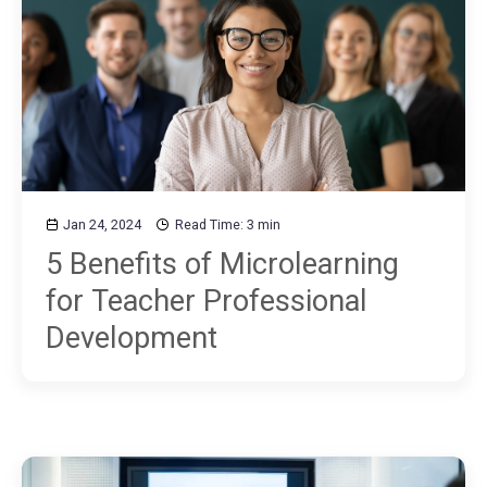
Jan 24, 2024
Read Time: 3 min
5 Benefits of Microlearning
for Teacher Professional
Development