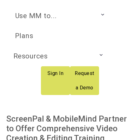
Use MM to...
Plans
Resources
Sign In
Request
a Demo
ScreenPal & MobileMind Partner
to Offer Comprehensive Video
Creation & Editing Training