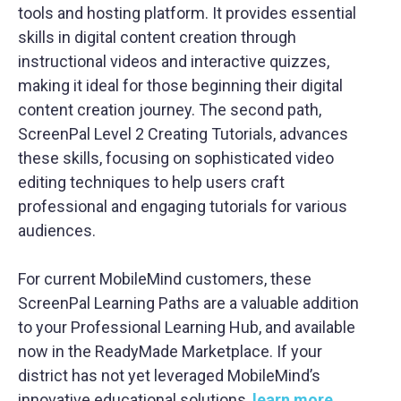
tools and hosting platform. It provides essential
skills in digital content creation through
instructional videos and interactive quizzes,
making it ideal for those beginning their digital
content creation journey. The second path,
ScreenPal Level 2 Creating Tutorials, advances
these skills, focusing on sophisticated video
editing techniques to help users craft
professional and engaging tutorials for various
audiences.
For current MobileMind customers, these
ScreenPal Learning Paths are a valuable addition
to your Professional Learning Hub, and available
now in the ReadyMade Marketplace
. If your
district has not yet leveraged MobileMind’s
innovative educational solutions,
learn more