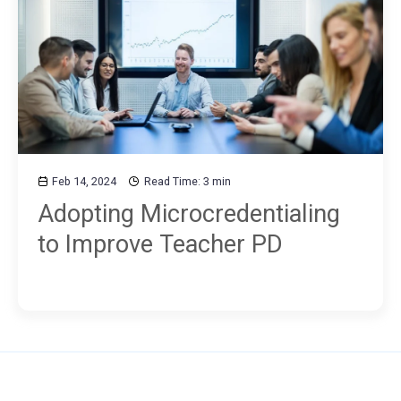
Feb 14, 2024
Read Time: 3 min
Adopting Microcredentialing
to Improve Teacher PD
Use MM to...