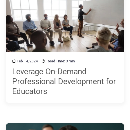
Feb 14, 2024
Read Time: 3 min
Leverage On-Demand
Professional Development for
Educators