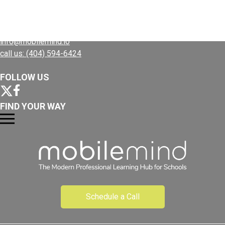
Plans
CONTACT US
Resources
info@mobilemind.io
call us: (404) 594-6424
FOLLOW US
FIND YOUR WAY
Schedule a Call