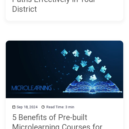
District
Sep 18, 2024
Read Time: 3 min
5 Benefits of Pre-built
Microlearning Courses for