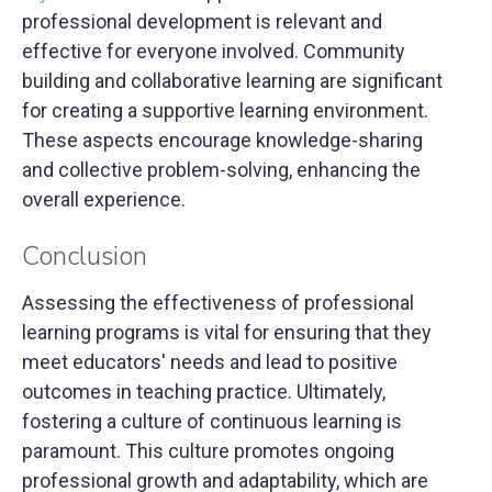
professional development is relevant and
effective for everyone involved. Community
building and collaborative learning are significant
for creating a supportive learning environment.
These aspects encourage knowledge-sharing
and collective problem-solving, enhancing the
overall experience.
Conclusion
Assessing the effectiveness of professional
learning programs is vital for ensuring that they
meet educators' needs and lead to positive
outcomes in teaching practice. Ultimately,
fostering a culture of continuous learning is
paramount. This culture promotes ongoing
professional growth and adaptability, which are