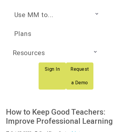
Use MM to...
Plans
Resources
Sign In
Request
a Demo
How to Keep Good Teachers:
Improve Professional Learning