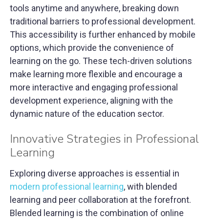
tools anytime and anywhere, breaking down
traditional barriers to professional development.
This accessibility is further enhanced by mobile
options, which provide the convenience of
learning on the go. These tech-driven solutions
make learning more flexible and encourage a
more interactive and engaging professional
development experience, aligning with the
dynamic nature of the education sector.
Innovative Strategies in Professional
Learning
Exploring diverse approaches is essential in
modern professional learning
, with blended
learning and peer collaboration at the forefront.
Blended learning is the combination of online