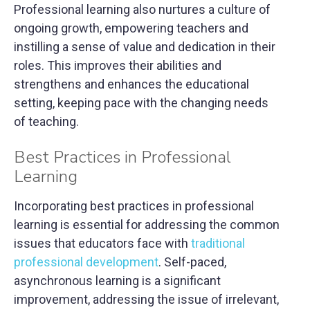
Professional learning also nurtures a culture of
ongoing growth, empowering teachers and
instilling a sense of value and dedication in their
roles. This improves their abilities and
strengthens and enhances the educational
setting, keeping pace with the changing needs
of teaching.
Best Practices in Professional
Learning
Incorporating best practices in professional
learning is essential for addressing the common
issues that educators face with
traditional
professional development
. Self-paced,
asynchronous learning is a significant
improvement, addressing the issue of irrelevant,