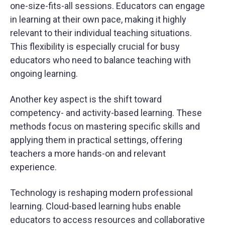
one-size-fits-all sessions. Educators can engage
in learning at their own pace, making it highly
relevant to their individual teaching situations.
This flexibility is especially crucial for busy
educators who need to balance teaching with
ongoing learning.
Another key aspect is the shift toward
competency- and activity-based learning. These
methods focus on mastering specific skills and
applying them in practical settings, offering
teachers a more hands-on and relevant
experience.
Technology is reshaping modern professional
learning. Cloud-based learning hubs enable
educators to access resources and collaborative