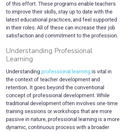
of this effort. These programs enable teachers
to improve their skills, stay up to date with the
latest educational practices, and feel supported
in their roles. All of these can increase their job
satisfaction and commitment to the profession.
Understanding Professional
Learning
Understanding
professional learning
is vital in
the context of teacher development and
retention. It goes beyond the conventional
concept of professional development. While
traditional development often involves one-time
training sessions or workshops that are more
passive in nature, professional learning is a more
dynamic, continuous process with a broader