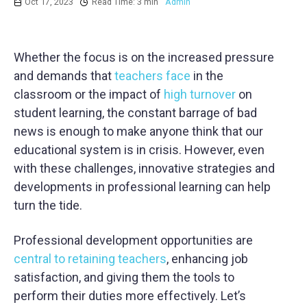
Oct 17, 2023
Read Time: 3 min
Admin
Whether the focus is on the increased pressure
and demands that
teachers face
in the
classroom or the impact of
high turnover
on
student learning, the constant barrage of bad
news is enough to make anyone think that our
educational system is in crisis. However, even
with these challenges, innovative strategies and
developments in professional learning can help
turn the tide.
Professional development opportunities are
central to retaining teachers
, enhancing job
satisfaction, and giving them the tools to
perform their duties more effectively. Let’s