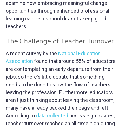
examine how embracing meaningful change
opportunities through enhanced professional
learning can help school districts keep good
teachers.
The Challenge of Teacher Turnover
A recent survey by the
National Education
Association
found that around 55% of educators
are contemplating an early departure from their
jobs, so there's little debate that something
needs to be done to slow the flow of teachers
leaving the profession. Furthermore, educators
aren't just thinking about leaving the classroom;
many have already packed their bags and left.
According to
data collected
across eight states,
teacher turnover reached an all-time high during