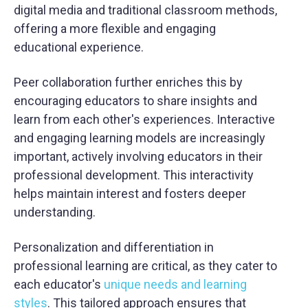
digital media and traditional classroom methods,
offering a more flexible and engaging
educational experience.
Peer collaboration further enriches this by
encouraging educators to share insights and
learn from each other's experiences. Interactive
and engaging learning models are increasingly
important, actively involving educators in their
professional development. This interactivity
helps maintain interest and fosters deeper
understanding.
Personalization and differentiation in
professional learning are critical, as they cater to
each educator's
unique needs and learning
styles
. This tailored approach ensures that