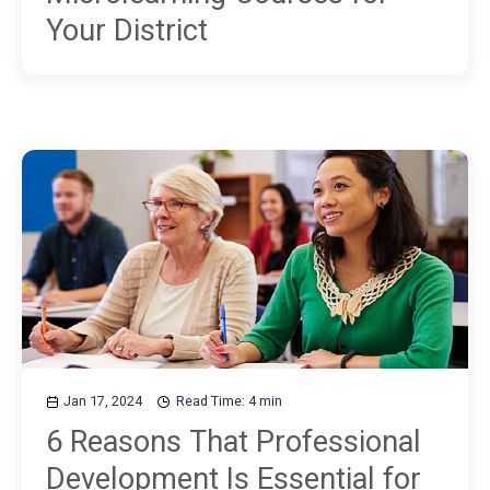
Your District
Jan 17, 2024
Read Time: 4 min
6 Reasons That Professional
Development Is Essential for