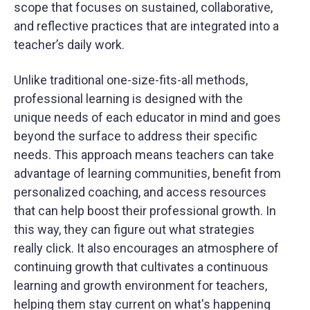
scope that focuses on sustained, collaborative,
and reflective practices that are integrated into a
teacher’s daily work.
Unlike traditional one-size-fits-all methods,
professional learning is designed with the
unique needs of each educator in mind and goes
beyond the surface to address their specific
needs. This approach means teachers can take
advantage of learning communities, benefit from
personalized coaching, and access resources
that can help boost their professional growth. In
this way, they can figure out what strategies
really click. It also encourages an atmosphere of
continuing growth that cultivates a continuous
learning and growth environment for teachers,
helping them stay current on what's happening