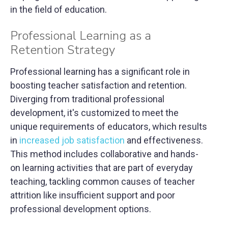
in the field of education.
Professional Learning as a
Retention Strategy
Professional learning has a significant role in
boosting teacher satisfaction and retention.
Diverging from traditional professional
development, it's customized to meet the
unique requirements of educators, which results
in
increased job satisfaction
and effectiveness.
This method includes collaborative and hands-
on learning activities that are part of everyday
teaching, tackling common causes of teacher
attrition like insufficient support and poor
professional development options.