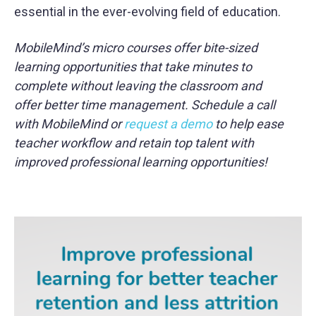
essential in the ever-evolving field of education.
MobileMind’s micro courses offer bite-sized
learning opportunities that take minutes to
complete without leaving the classroom and
offer better time management. Schedule a call
with MobileMind or
request a demo
to help ease
teacher workflow and retain top talent with
improved professional learning opportunities!