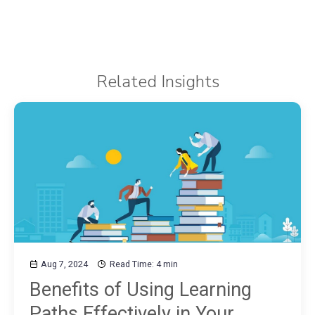
Related Insights
Aug 7, 2024
Read Time: 4 min
Benefits of Using Learning
Paths Effectively in Your