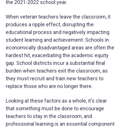
the 2021-2022 school year.
When veteran teachers leave the classroom, it
produces a ripple effect, disrupting the
educational process and negatively impacting
student learning and achievement. Schools in
economically disadvantaged areas are often the
hardest hit, exacerbating the academic equity
gap. School districts incur a substantial final
burden when teachers exit the classroom, as
they must recruit and train new teachers to
replace those who are no longer there.
Looking at these factors as a whole, it's clear
that something must be done to encourage
teachers to stay in the classroom, and
professional learning is an essential component