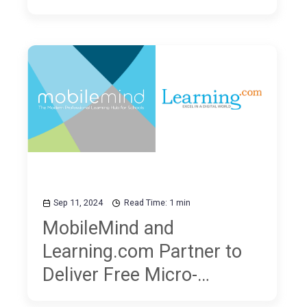
Sep 11, 2024
Read Time: 1 min
MobileMind and
Learning.com Partner to
Deliver Free Micro-
Courses on Digital Literacy