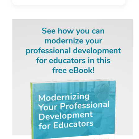
Development Program