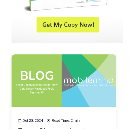
Oct 28, 2024
Read Time: 2 min