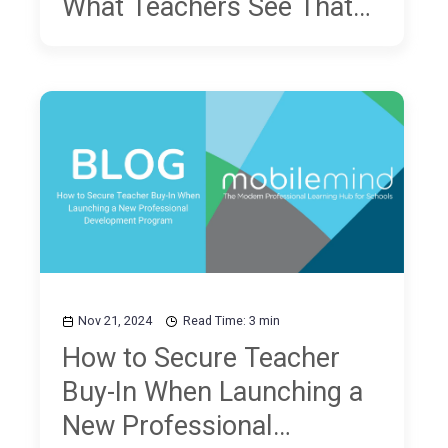
What Teachers See That
NAEP Scores Don't Show
Nov 21, 2024
Read Time: 3 min
How to Secure Teacher
Buy-In When Launching a
New Professional