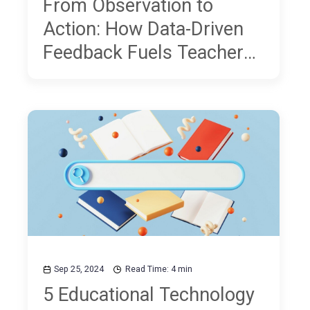
From Observation to
Action: How Data-Driven
Feedback Fuels Teacher
Professional Development
Sep 25, 2024
Read Time: 4 min
5 Educational Technology