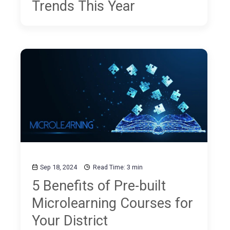
Trends This Year
Sep 18, 2024
Read Time: 3 min
5 Benefits of Pre-built
Microlearning Courses for
Your District