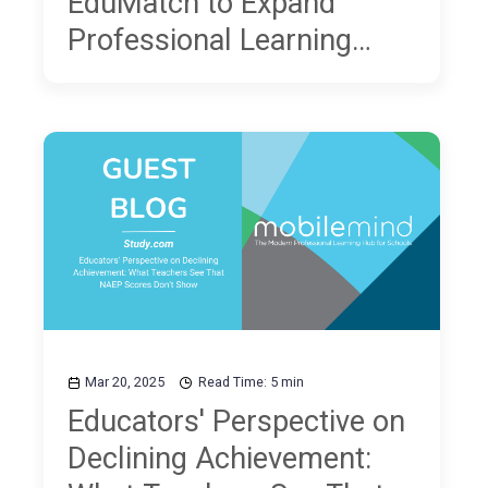
EduMatch to Expand
Professional Learning
Opportunities for
Educators
Mar 20, 2025
Read Time: 5 min
Educators' Perspective on
Declining Achievement: