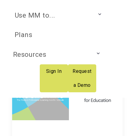
Use MM to...
K-12 Professional
Plans
Learning Insider
Resources
Sign In
Request
a Demo