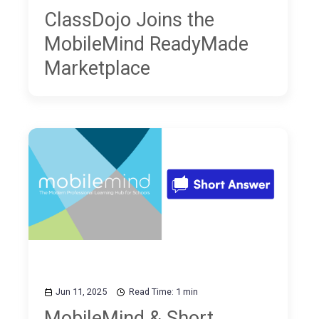
ClassDojo Joins the
MobileMind ReadyMade
Marketplace
Jun 11, 2025
Read Time: 1 min
MobileMind & Short