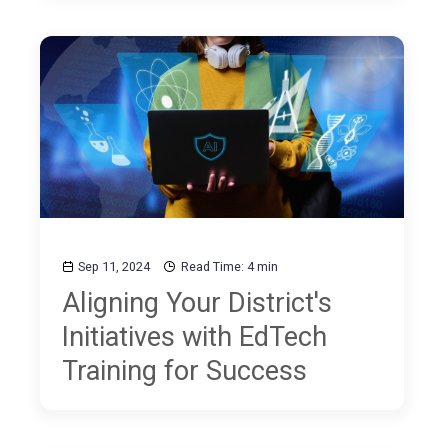
and Coding
Sep 11, 2024
Read Time: 4 min
Aligning Your District's
Initiatives with EdTech
Training for Success