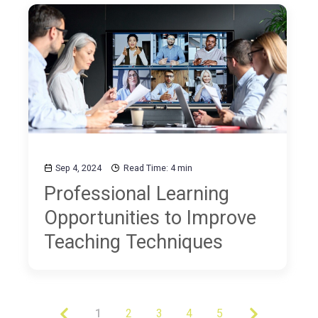
Sep 4, 2024
Read Time: 4 min
Professional Learning
Opportunities to Improve
Teaching Techniques
1
2
3
4
5