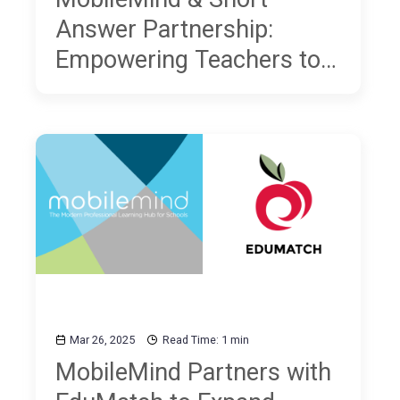
Answer Partnership:
Empowering Teachers to
Build Better Writers
Across All Subjects
Mar 26, 2025
Read Time: 1 min
MobileMind Partners with