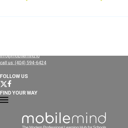
Use MM to...
Plans
CONTACT US
Resources
info@mobilemind.io
call us: (404) 594-6424
FOLLOW US
FIND YOUR WAY