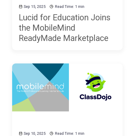
Sep 15, 2025
Read Time: 1 min
Lucid for Education Joins
the MobileMind
ReadyMade Marketplace
Sep 10, 2025
Read Time: 1 min